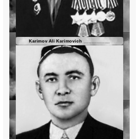
Karimov Ali Karimovich __________