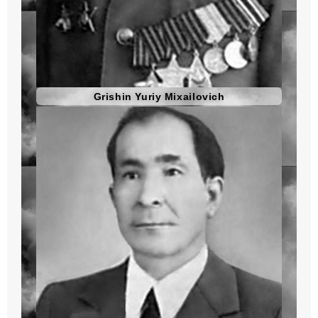
Grishin Yuriy Mixailovich