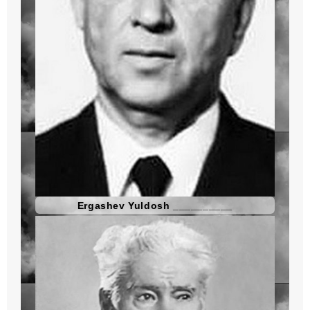
Ergashev Yuldosh __________