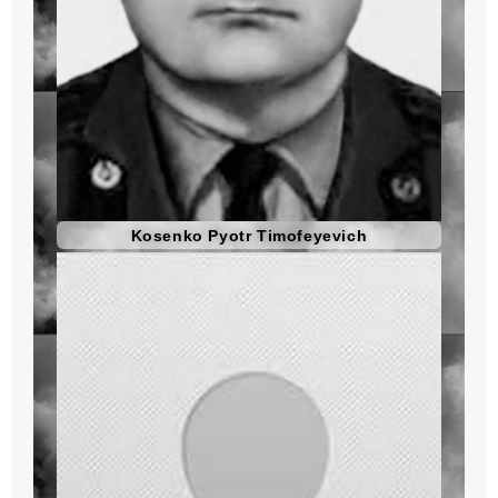
Kosenko Pyotr Timofeyevich