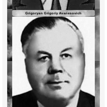
Grigoryan Grigoriy Avanesovich