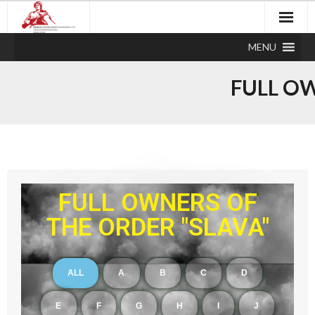
MENU
FULL OW
FULL OWNERS OF
THE ORDER "SLAVA"
ALL
A
B
C
D
E
F
G
H
I
J