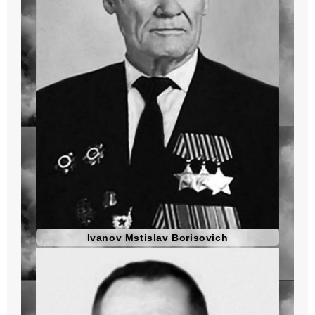
Ivanov Mstislav Borisovich