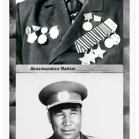
Avezmuratov Rahim ____________