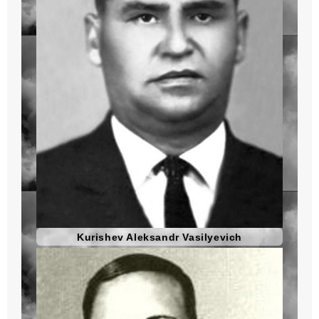
Kurishev Aleksandr Vasilyevich