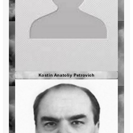
Kostin Anatoliy Petrovich