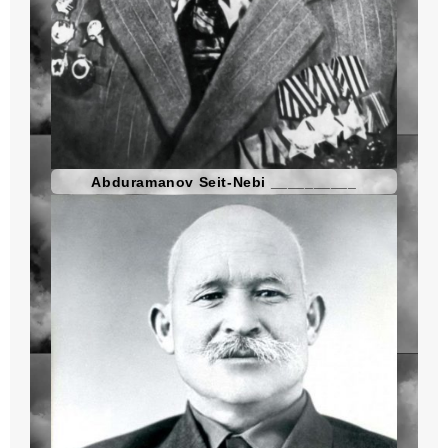
Abduramanov Seit-Nebi __________