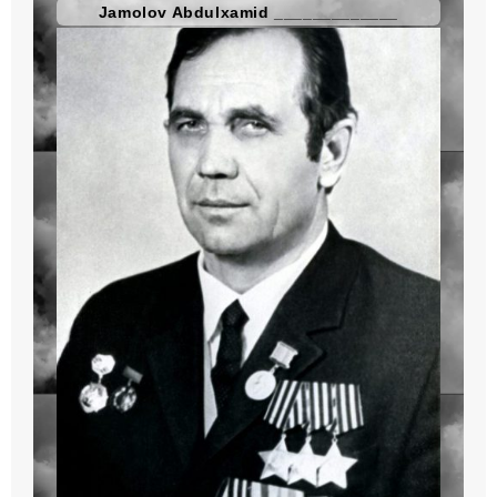
Jamolov Abdulxamid _____________