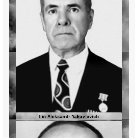
Ilin Aleksandr Yakovlevich