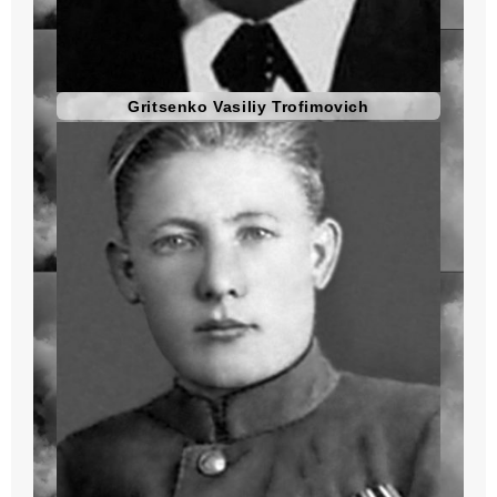
Gritsenko Vasiliy Trofimovich