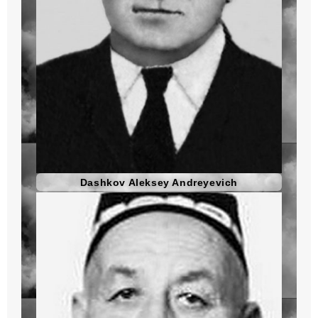
Dashkov Aleksey Andreyevich