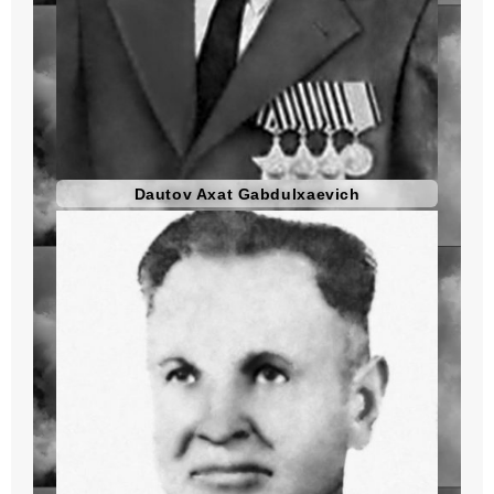
Dautov Axat Gabdulxaevich