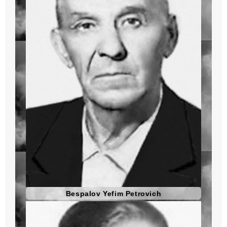
Bespalov Yefim Petrovich