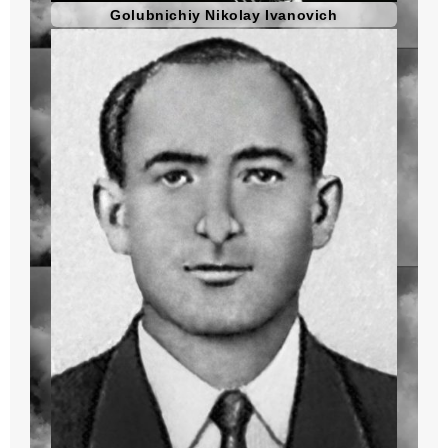
Golubnichiy Nikolay Ivanovich