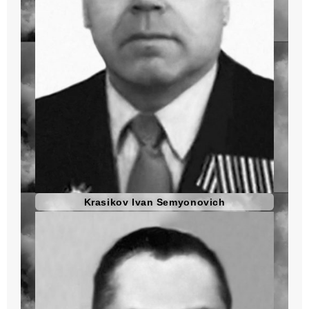
Krasikov Ivan Semyonovich