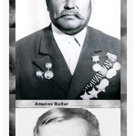
Amanov Bultur ____________