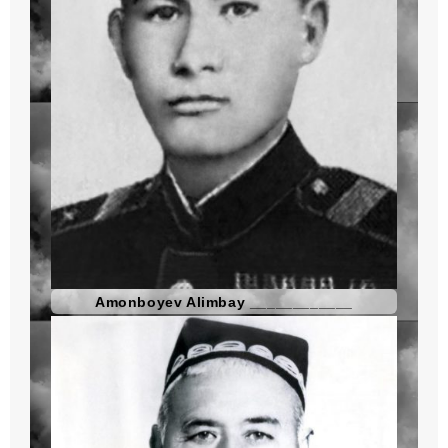
Amonboyev Alimbay ____________