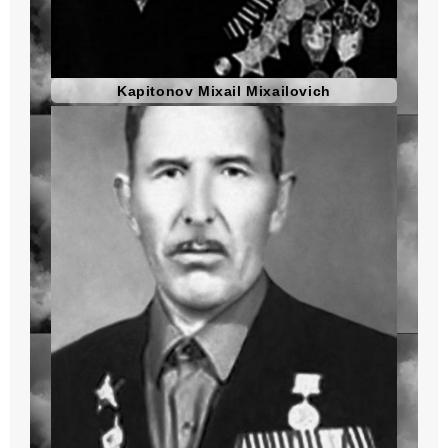
Kapitonov Mixail Mixailovich