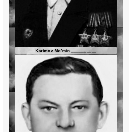
Karimov Mo'min __________