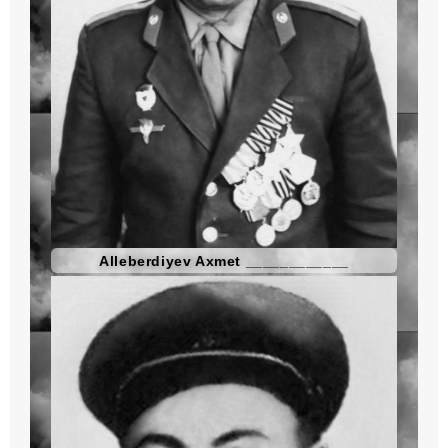
Alleberdiyev Axmet ____________