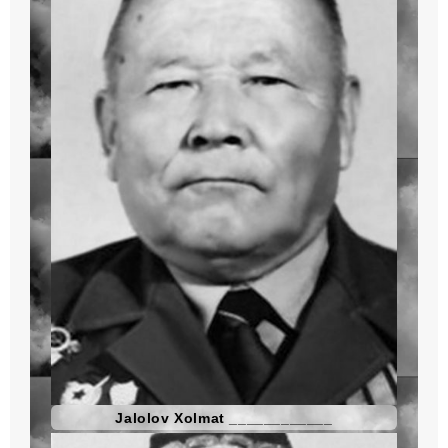
Jalolov Xolmat ____________