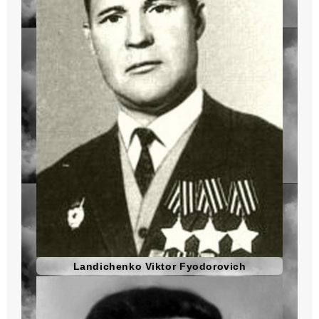
Landichenko Viktor Fyodorovich