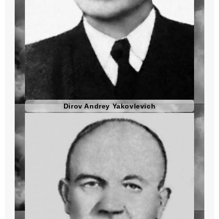
Dirov Andrey Yakovlevich