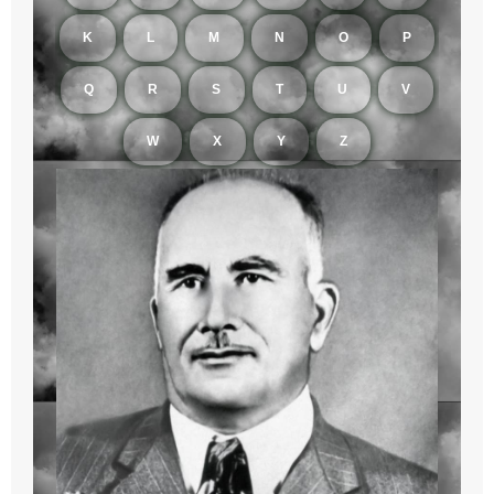
K
L
M
N
O
P
Q
R
S
T
U
V
W
X
Y
Z