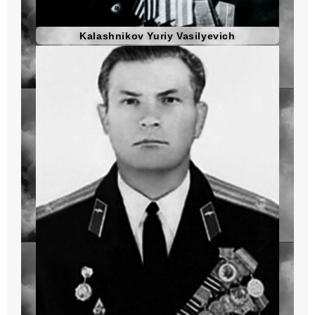
Kalashnikov Yuriy Vasilyevich