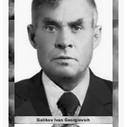
Golikov Ivan Georgievich