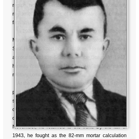
region, now the Fedorovsky district of the Kostanay
region of the Republic of Kazakhstan, in a peasant
family. Ukrainian.
In 1930, he moved with his family to the village of
Muynak, Karakalpakstan, on the shores of the Aral
Sea. He graduated from 7 classes. He worked as an
accountant of the State Insurance Board. In 1942,
he was drafted into the Red Army by the Muynaksky
military commissariat.
At the front of World War II since August 1942. As
part of the machine gun battalion of the 140th
separate rifle brigade, he participated in the defense
of Leningrad, and was wounded in the Sinyavinsky
offensive operation of the Leningrad Front. In
November, he returned to the front. By the fall of
1943, he fought as the 82-mm mortar calculation