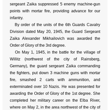
sergeant Zaika suppressed 5 enemy machine-gun
points with mortar fire, providing advance for our
infantry.
By order of the units of the 6th Guards Cavalry
Division dated May 20, 1945, the Guard Sergeant
Zaika Alexander Mikhailovich was awarded the
Order of Glory of the 3rd degree.
On May 1, 1945, in the battle for the village of
Willitz (northwest of the city of Rainsberg,
Germany), the guard sergeant Zaika commanding
the fighters, put down 3 machine guns with mortar
fire, smashed 2 carts with ammunition, and
exterminated over 10 Nazis. He was presented for
awarding the Order of Glory of the 1st degree. She
completed her military career on the Elba River,
where on May 2, in the area northwest of the city of