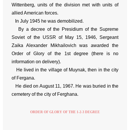
Wittenberg, units of the division met with units of
allied American forces.
In July 1945 he was demobilized.
By a decree of the Presidium of the Supreme
Soviet of the USSR of May 15, 1946, Sergeant
Zaika Alexander Mikhailovich was awarded the
Order of Glory of the 1st degree (there is no
information on delivery).
He lived in the village of Muynak, then in the city
of Fergana.
He died on August 11, 1967. He was buried in the
cemetery of the city of Ferghana.
ORDER OF GLORY OF THE 1-2-3 DEGREE