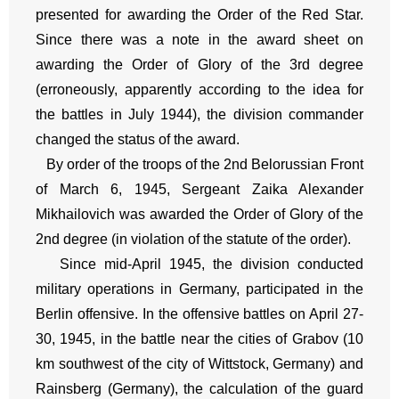
presented for awarding the Order of the Red Star.
Since there was a note in the award sheet on
awarding the Order of Glory of the 3rd degree
(erroneously, apparently according to the idea for
the battles in July 1944), the division commander
changed the status of the award.
By order of the troops of the 2nd Belorussian Front
of March 6, 1945, Sergeant Zaika Alexander
Mikhailovich was awarded the Order of Glory of the
2nd degree (in violation of the statute of the order).
Since mid-April 1945, the division conducted
military operations in Germany, participated in the
Berlin offensive. In the offensive battles on April 27-
30, 1945, in the battle near the cities of Grabov (10
km southwest of the city of Wittstock, Germany) and
Rainsberg (Germany), the calculation of the guard