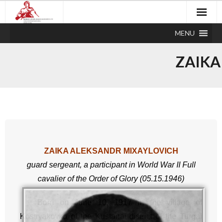
MENU
ZAIKA
ZAIKA ALEKSANDR MIXAYLOVICH
guard sergeant,
a participant in World War II
Full
cavali
er of the Order of Glory (05.15.1946)
Born on June 10, 1917 in the village of
Kostryakovka of the Kustanai district of the Turgai