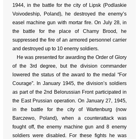
1944, in the battle for the city of Lipsk (Podlaskie
Voivodeship, Poland), he destroyed the enemy’s
easel machine gun with mortar fire. On July 28, in
the battle for the place of Charny Brood, he
suppressed the fire of an armored personnel carrier
and destroyed up to 10 enemy soldiers.
He was presented for awarding the Order of Glory
of the 3rd degree, but the division commander
lowered the status of the award to the medal “For
Courage”. In January 1945, the division’s soldiers
as part of the 2nd Belorussian Front participated in
the East Prussian operation. On January 27, 1945,
in the battle for the city of Wartenburg (now
Barczewo, Poland), when a counterattack was
fought off, the enemy machine gun and 8 enemy
soldiers were disabled. For these fights he was