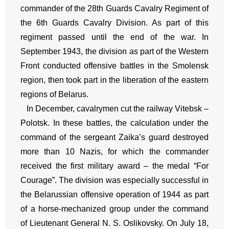
commander of the 28th Guards Cavalry Regiment of
the 6th Guards Cavalry Division. As part of this
regiment passed until the end of the war. In
September 1943, the division as part of the Western
Front conducted offensive battles in the Smolensk
region, then took part in the liberation of the eastern
regions of Belarus.
In December, cavalrymen cut the railway Vitebsk –
Polotsk. In these battles, the calculation under the
command of the sergeant Zaika’s guard destroyed
more than 10 Nazis, for which the commander
received the first military award – the medal “For
Courage”. The division was especially successful in
the Belarussian offensive operation of 1944 as part
of a horse-mechanized group under the command
of Lieutenant General N. S. Oslikovsky. On July 18,