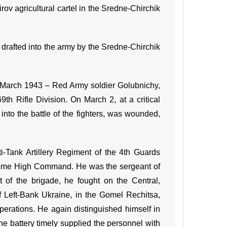
rov agricultural cartel in the Sredne-Chirchik
drafted into the army by the Sredne-Chirchik
By March 1943 – Red Army soldier Golubnichy,
th Rifle Division. On March 2, at a critical
into the battle of the fighters, was wounded,
ti-Tank Artillery Regiment of the 4th Guards
upreme High Command. He was the sergeant of
rt of the brigade, he fought on the Central,
of Left-Bank Ukraine, in the Gomel Rechitsa,
erations. He again distinguished himself in
the battery timely supplied the personnel with