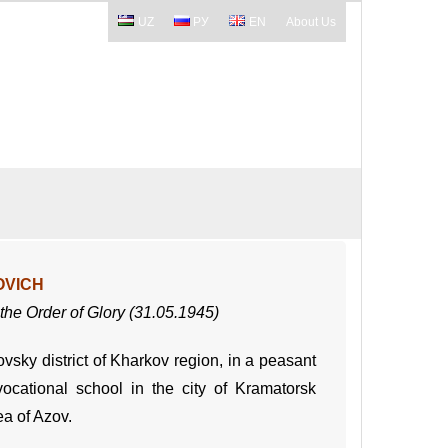
UZ
РУ
EN
About Us
OVICH
f the Order of Glory (31.05.1945)
vsky district of Kharkov region, in a peasant
ocational school in the city of Kramatorsk
ea of Azov.