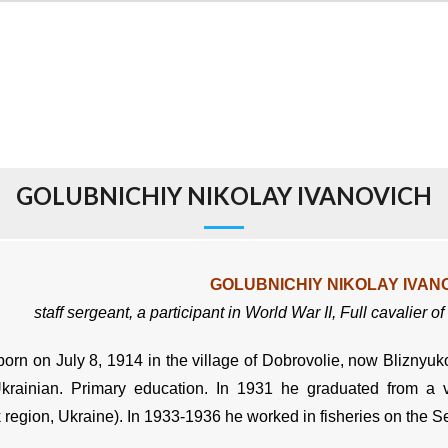
GOLUBNICHIY NIKOLAY IVANOVICH
GOLUBNICHIY NIKOLAY IVAN
staff sergeant,
a participant in World War II,
Full cavalier o
orn on July 8, 1914 in the village of Dobrovolie, now Bliznyuko
Ukrainian. Primary education. In 1931 he graduated from a v
 region, Ukraine). In 1933-1936 he worked in fisheries on the S