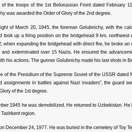
 of the troops of the 1st Belorussian Front dated February 11
hy was awarded the Order of Glory of the 2nd degree.
ight of March 20, 1945, the foreman Golubnichy, with the cal
d took up a firing position on the bridgehead 9 km. northwest o
, when expanding the bridgehead with direct fire, he broke an
, and exterminated over 15 Nazis. He ensured the advancemen
ith his actions. The gunner Golubnichy made his last shots in Be
e of the Presidium of the Supreme Soviet of the USSR dated 
assignments in battles against Nazi invaders”, the guard s
Glory of the 1st degree.
ber 1945 he was demobilized. He returned to Uzbekistan. He li
of Tashkent region.
on December 24, 1977. He was buried in the cemetery of Toy T