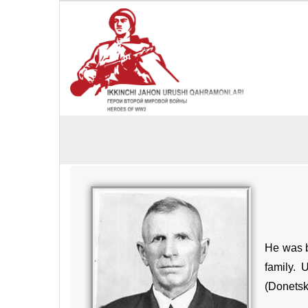
He was b
family. 
(Donetsk