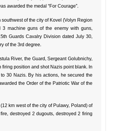
 was awarded the medal “For Courage”.
southwest of the city of Kovel (Volyn Region
nd 3 machine guns of the enemy with guns,
 15th Guards Cavalry Division dated July 30,
y of the 3rd degree.
istula River, the Guard, Sergeant Golubnichy,
firing position and shot Nazis point blank. In
to 30 Nazis. By his actions, he secured the
arded the Order of the Patriotic War of the
(12 km west of the city of Pulawy, Poland) of
ire, destroyed 2 dugouts, destroyed 2 firing