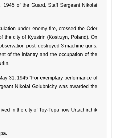
, 1945 of the Guard, Staff Sergeant Nikolai
culation under enemy fire, crossed the Oder
f the city of Kyustrin (Kostrzyn, Poland). On
 observation post, destroyed 3 machine guns,
t of the infantry and the occupation of the
rlin.
May 31, 1945 “For exemplary performance of
ergeant Nikolai Golubnichy was awarded the
ved in the city of Toy-Tepa now Urtachirchik
epa.