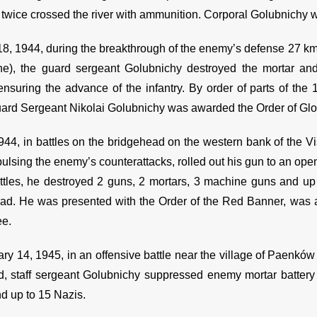
, twice crossed the river with ammunition. Corporal Golubnichy
18, 1944, during the breakthrough of the enemy’s defense 27 km 
ne), the guard sergeant Golubnichy destroyed the mortar a
ensuring the advance of the infantry. By order of parts of the
ard Sergeant Nikolai Golubnichy was awarded the Order of Glor
1944, in battles on the bridgehead on the western bank of the V
lsing the enemy’s counterattacks, rolled out his gun to an open 
ttles, he destroyed 2 guns, 2 mortars, 3 machine guns and up 
ad. He was presented with the Order of the Red Banner, was aw
ee.
ry 14, 1945, in an offensive battle near the village of Paenków 
d, staff sergeant Golubnichy suppressed enemy mortar battery f
nd up to 15 Nazis.