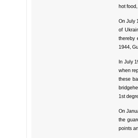
hot food
On July 
of Ukrai
thereby 
1944, Gu
In July 
when repu
these ba
bridgehe
1st degr
On Janua
the guar
points a