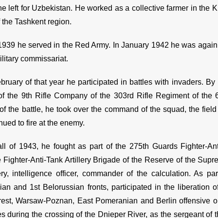
e left for Uzbekistan. He worked as a collective farmer in the Ki
of the Tashkent region.
1939 he served in the Red Army. In January 1942 he was again 
military commissariat.
bruary of that year he participated in battles with invaders. 
of the 9th Rifle Company of the 303rd Rifle Regiment of the 69
f the battle, he took over the command of the squad, the field 
nued to fire at the enemy.
all of 1943, he fought as part of the 275th Guards Fighter-An
 Fighter-Anti-Tank Artillery Brigade of the Reserve of the S
ery, intelligence officer, commander of the calculation. As pa
ian and 1st Belorussian fronts, participated in the liberation 
rest, Warsaw-Poznan, East Pomeranian and Berlin offensive op
es during the crossing of the Dnieper River, as the sergeant of 