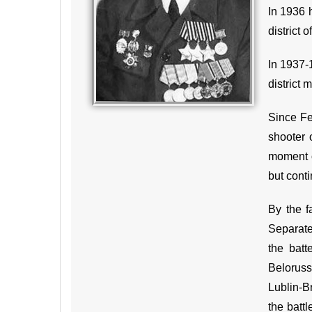
In 1936 h
district 
In 1937-
district 
Since Fe
shooter 
moment o
but conti
By the f
Separate
the batt
Beloruss
Lublin-B
the battl