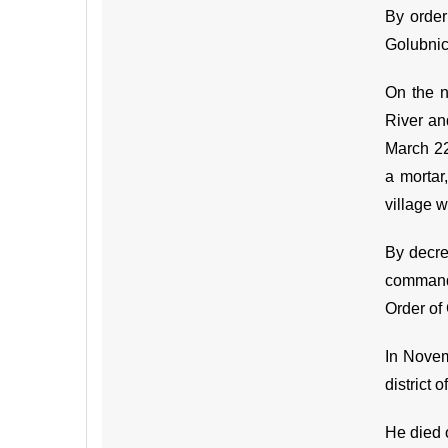
By order
Golubnic
On the n
River an
March 22
a mortar
village w
By decre
command 
Order of 
In Novem
district 
He died 