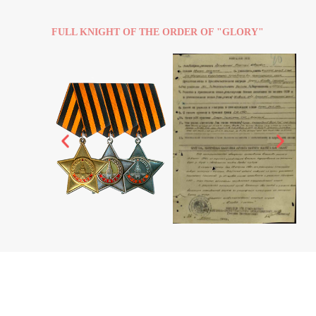
FULL KNIGHT OF THE ORDER OF "GLORY"