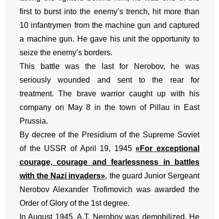
first to burst into the enemy’s trench, hit more than
10 infantrymen from the machine gun and captured
a machine gun. He gave his unit the opportunity to
seize the enemy’s borders.
This battle was the last for Nerobov, he was
seriously wounded and sent to the rear for
treatment. The brave warrior caught up with his
company on May 8 in the town of Pillau in East
Prussia.
By decree of the Presidium of the Supreme Soviet
of the USSR of April 19, 1945
«For exceptional
courage, courage and fearlessness in battles
with the Nazi invaders»
, the guard Junior Sergeant
Nerobov Alexander Trofimovich was awarded the
Order of Glory of the 1st degree.
In August 1945, A.T. Nerobov was demobilized. He