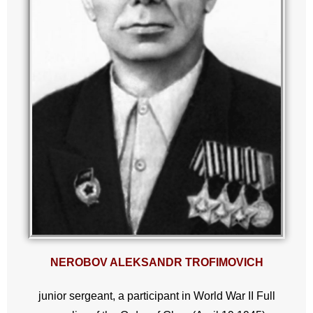
NEROBOV ALEKSANDR TROFIMOVICH
junior sergeant, a participant in World War II Full