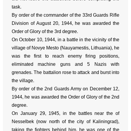
task.
By order of the commander of the 33rd Guards Rifle
Division of August 20, 1944, he was awarded the
Order of Glory of the 3rd degree.
On October 10, 1944, in a battle in the vicinity of the
village of Novye Mesto (Nauyamestis, Lithuania), he
was the first to reach enemy firing positions,
eliminated machine guns and 5 Nazis with
grenades. The battalion rose to attack and burst into
the village.
By order of the 2nd Guards Army on December 12,
1944, he was awarded the Order of Glory of the 2nd
degree.
On January 29, 1945, in the battles near the of
Nesselbek (now north of the city of Kaliningrad),
taking the fighters behind him, he was one of the