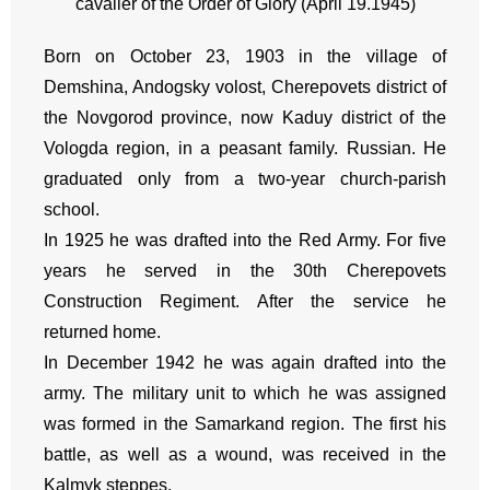
cavalier of the Order of Glory (April 19.1945)
Born on October 23, 1903 in the village of
Demshina, Andogsky volost, Cherepovets district of
the Novgorod province, now Kaduy district of the
Vologda region, in a peasant family. Russian. He
graduated only from a two-year church-parish
school.
In 1925 he was drafted into the Red Army. For five
years he served in the 30th Cherepovets
Construction Regiment. After the service he
returned home.
In December 1942 he was again drafted into the
army. The military unit to which he was assigned
was formed in the Samarkand region. The first his
battle, as well as a wound, was received in the
Kalmyk steppes.