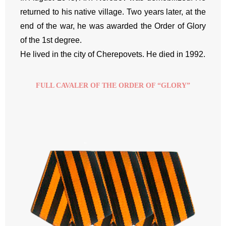
returned to his native village. Two years later, at the
end of the war, he was awarded the Order of Glory
of the 1st degree.
He lived in the city of Cherepovets. He died in 1992.
FULL CAVALER OF THE ORDER OF “GLORY”