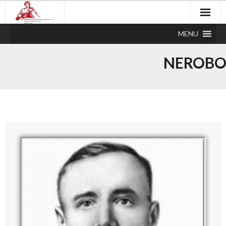
MENU
NEROBO