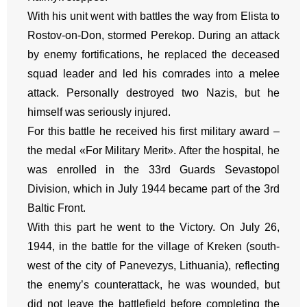
With his unit went with battles the way from Elista to
Rostov-on-Don, stormed Perekop. During an attack
by enemy fortifications, he replaced the deceased
squad leader and led his comrades into a melee
attack. Personally destroyed two Nazis, but he
himself was seriously injured.
For this battle he received his first military award –
the medal «For Military Merit». After the hospital, he
was enrolled in the 33rd Guards Sevastopol
Division, which in July 1944 became part of the 3rd
Baltic Front.
With this part he went to the Victory. On July 26,
1944, in the battle for the village of Kreken (south-
west of the city of Panevezys, Lithuania), reflecting
the enemy’s counterattack, he was wounded, but
did not leave the battlefield before completing the