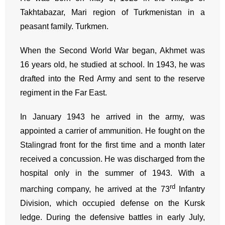
Takhtabazar, Mari region of Turkmenistan in a
peasant family. Turkmen.
When the Second World War began, Akhmet was
16 years old, he studied at school. In 1943, he was
drafted into the Red Army and sent to the reserve
regiment in the Far East.
In January 1943 he arrived in the army, was
appointed a carrier of ammunition. He fought on the
Stalingrad front for the first time and a month later
received a concussion. He was discharged from the
hospital only in the summer of 1943. With a
rd
marching company, he arrived at the 73
Infantry
Division, which occupied defense on the Kursk
ledge. During the defensive battles in early July,