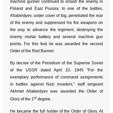
machine gunner continued to smash the enemy in
Poland and East Prussia. In one of the battles,
Allaberdyev, under cover of fog, penetrated the rear
of the enemy and suppressed his fire weapons on
the way to advance the regiment, destroying the
enemy mortar battery and several machine gun
points. For this feat he was awarded the second
Order of the Red Banner.
By decree of the Presidium of the Supreme Soviet
of the USSR dated April 10, 1945 “For the
exemplary performance of command assignments
in battles against Nazi invaders,” staff sergeant
Akhmet Allaberdyev was awarded the Order of
st
Glory of the 1
degree.
He became the full holder of the Order of Glory. At