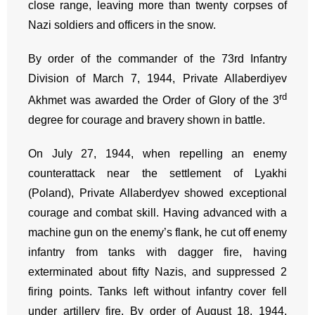
close range, leaving more than twenty corpses of
Nazi soldiers and officers in the snow.
By order of the commander of the 73rd Infantry
Division of March 7, 1944, Private Allaberdiyev
rd
Akhmet was awarded the Order of Glory of the 3
degree for courage and bravery shown in battle.
On July 27, 1944, when repelling an enemy
counterattack near the settlement of Lyakhi
(Poland), Private Allaberdyev showed exceptional
courage and combat skill. Having advanced with a
machine gun on the enemy’s flank, he cut off enemy
infantry from tanks with dagger fire, having
exterminated about fifty Nazis, and suppressed 2
firing points. Tanks left without infantry cover fell
under artillery fire. By order of August 18, 1944,