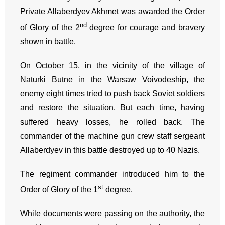
Private Allaberdyev Akhmet was awarded the Order
nd
of Glory of the 2
degree for courage and bravery
shown in battle.
On October 15, in the vicinity of the village of
Naturki Butne in the Warsaw Voivodeship, the
enemy eight times tried to push back Soviet soldiers
and restore the situation. But each time, having
suffered heavy losses, he rolled back. The
commander of the machine gun crew staff sergeant
Allaberdyev in this battle destroyed up to 40 Nazis.
The regiment commander introduced him to the
st
Order of Glory of the 1
degree.
While documents were passing on the authority, the