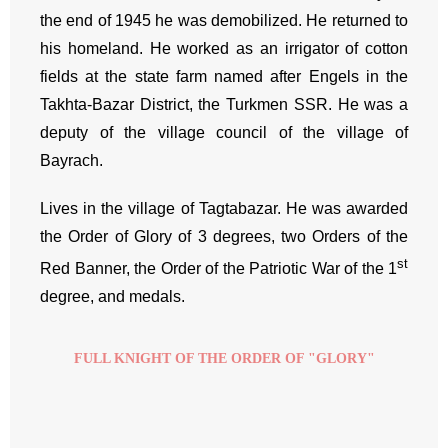
the end of 1945 he was demobilized. He returned to
his homeland. He worked as an irrigator of cotton
fields at the state farm named after Engels in the
Takhta-Bazar District, the Turkmen SSR. He was a
deputy of the village council of the village of
Bayrach.
Lives in the village of Tagtabazar. He was awarded
the Order of Glory of 3 degrees, two Orders of the
st
Red Banner, the Order of the Patriotic War of the 1
degree, and medals.
FULL KNIGHT OF THE ORDER OF "GLORY"