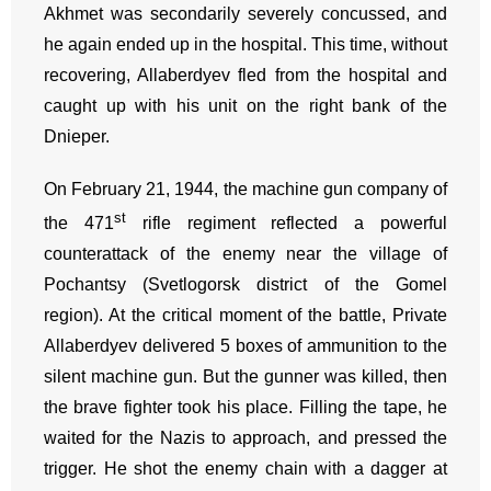
Akhmet was secondarily severely concussed, and
he again ended up in the hospital. This time, without
recovering, Allaberdyev fled from the hospital and
caught up with his unit on the right bank of the
Dnieper.
On February 21, 1944, the machine gun company of
st
the 471
rifle regiment reflected a powerful
counterattack of the enemy near the village of
Pochantsy (Svetlogorsk district of the Gomel
region). At the critical moment of the battle, Private
Allaberdyev delivered 5 boxes of ammunition to the
silent machine gun. But the gunner was killed, then
the brave fighter took his place. Filling the tape, he
waited for the Nazis to approach, and pressed the
trigger. He shot the enemy chain with a dagger at