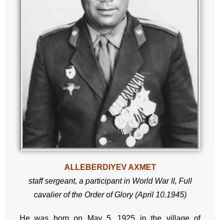
ALLEBERDIYEV AXMET
staff sergeant,
a participant in World War II,
Full
cavalier of the Order of Glory (April 10.1945)
He was born on May 5, 1925 in the village of