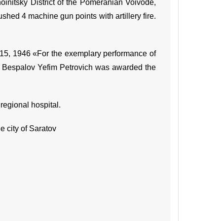
Khoinitsky District of the Pomeranian Voivode,
ushed 4 machine gun points with artillery fire.
 15, 1946 «For the exemplary performance of
nt Bespalov Yefim Petrovich was awarded the
regional hospital.
 city of Saratov