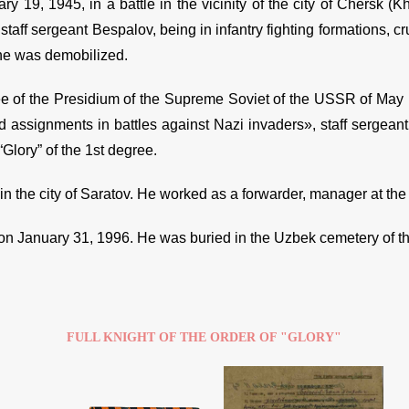
ry 19, 1945, in a battle in the vicinity of the city of Chersk (
staff sergeant Bespalov, being in infantry fighting formations, cr
he was demobilized.
e of the Presidium of the Supreme Soviet of the USSR of May
assignments in battles against Nazi invaders», staff sergea
“Glory” of the 1st degree.
in the city of Saratov. He worked as a forwarder, manager at the 
on January 31, 1996. He was buried in the Uzbek cemetery of the
FULL KNIGHT OF THE ORDER OF "GLORY"