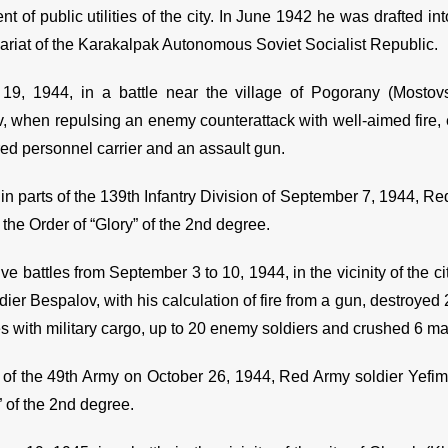
t of public utilities of the city. In June 1942 he was drafted int
riat of the Karakalpak Autonomous Soviet Socialist Republic.
19, 1944, in a battle near the village of Pogorany (Mostov
, when repulsing an enemy counterattack with well-aimed fire,
ed personnel carrier and an assault gun.
 in parts of the 139th Infantry Division of September 7, 1944, 
the Order of “Glory” of the 2nd degree.
ive battles from September 3 to 10, 1944, in the vicinity of the
ier Bespalov, with his calculation of fire from a gun, destroyed
es with military cargo, up to 20 enemy soldiers and crushed 6 m
 of the 49th Army on October 26, 1944, Red Army soldier Yef
” of the 2nd degree.