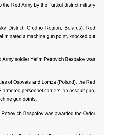
o the Red Army by the Turtkul district military
sky District, Grodno Region, Belarus), Red
 eliminated a machine gun point, knocked out
Red Army soldier Yefim Petrovich Bespalov was
 cities of Osovets and Lomza (Poland), the Red
 2 armored personnel carriers, an assault gun,
achine gun points.
im Petrovich Bespalov was awarded the Order