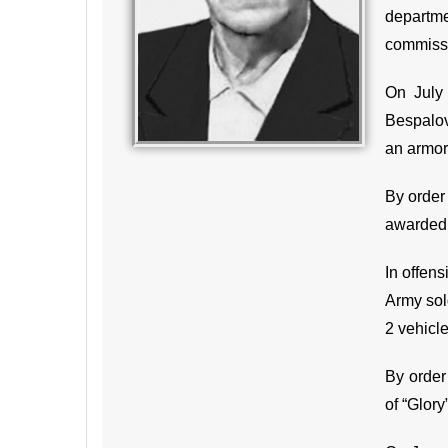
departmen
commissa
On July 
Bespalov
an armor
By order
awarded 
In offens
Army sold
2 vehicl
By order
of “Glory