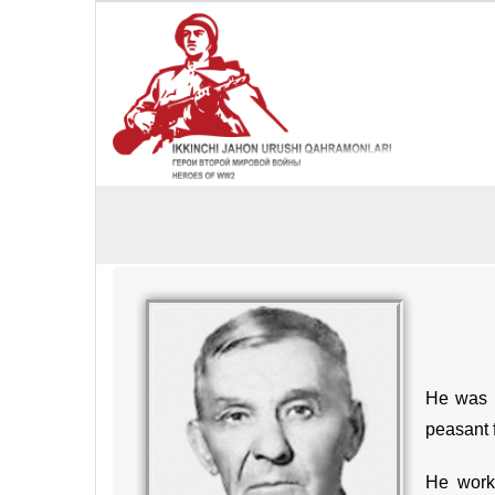
He was b
peasant 
He worke