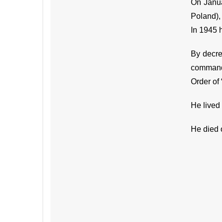
On Janua
Poland), 
In 1945 
By decre
command 
Order of 
He lived 
He died 