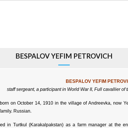
BESPALOV YEFIM PETROVICH
BESPALOV YEFIM PETROV
staff sergeant,
a participant in World War II,
Full cavallier of
orn on October 14, 1910 in the village of Andreevka, now Yeka
family. Russian.
d in Turtkul (Karakalpakstan) as a farm manager at the ent