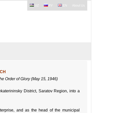
UZ
РУ
EN
About Us
ICH
 the Order of Glory (May 15, 1946)
terininsky District, Saratov Region, into a
erprise, and as the head of the municipal