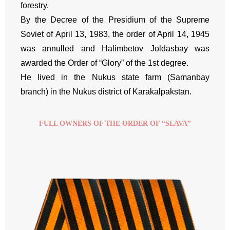
forestry.
By the Decree of the Presidium of the Supreme
Soviet of April 13, 1983, the order of April 14, 1945
was annulled and Halimbetov Joldasbay was
awarded the Order of “Glory” of the 1st degree.
He lived in the Nukus state farm (Samanbay
branch) in the Nukus district of Karakalpakstan.
FULL OWNERS OF THE ORDER OF “SLAVA”