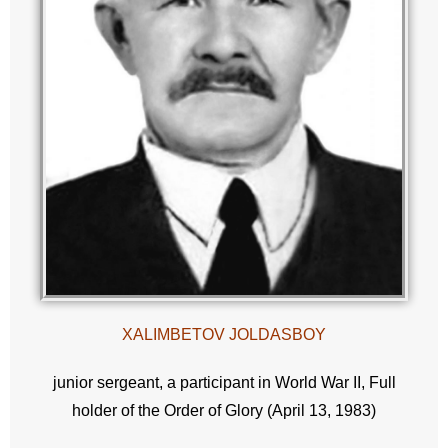
XALIMBETOV JOLDASBOY
junior sergeant, a participant in World War II, Full
holder of the Order of Glory (April 13, 1983)