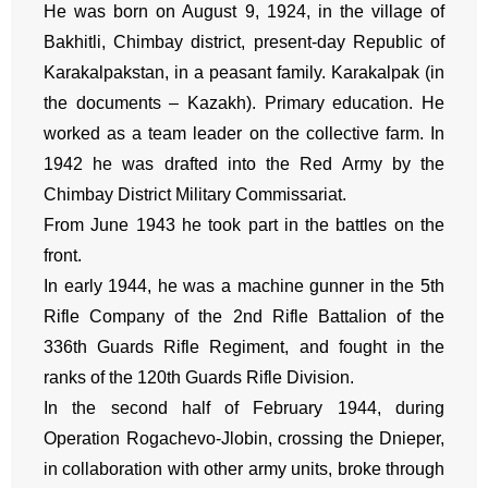
He was born on August 9, 1924, in the village of
Bakhitli, Chimbay district, present-day Republic of
Karakalpakstan, in a peasant family. Karakalpak (in
the documents – Kazakh). Primary education. He
worked as a team leader on the collective farm. In
1942 he was drafted into the Red Army by the
Chimbay District Military Commissariat.
From June 1943 he took part in the battles on the
front.
In early 1944, he was a machine gunner in the 5th
Rifle Company of the 2nd Rifle Battalion of the
336th Guards Rifle Regiment, and fought in the
ranks of the 120th Guards Rifle Division.
In the second half of February 1944, during
Operation Rogachevo-Jlobin, crossing the Dnieper,
in collaboration with other army units, broke through