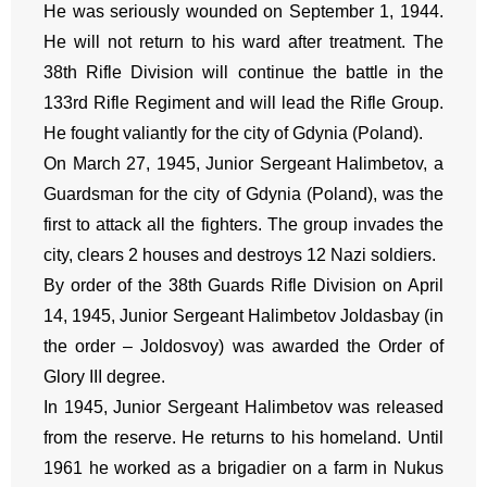
He was seriously wounded on September 1, 1944.
He will not return to his ward after treatment. The
38th Rifle Division will continue the battle in the
133rd Rifle Regiment and will lead the Rifle Group.
He fought valiantly for the city of Gdynia (Poland).
On March 27, 1945, Junior Sergeant Halimbetov, a
Guardsman for the city of Gdynia (Poland), was the
first to attack all the fighters. The group invades the
city, clears 2 houses and destroys 12 Nazi soldiers.
By order of the 38th Guards Rifle Division on April
14, 1945, Junior Sergeant Halimbetov Joldasbay (in
the order – Joldosvoy) was awarded the Order of
Glory III degree.
In 1945, Junior Sergeant Halimbetov was released
from the reserve. He returns to his homeland. Until
1961 he worked as a brigadier on a farm in Nukus