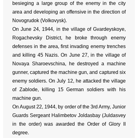
besieging a large group of the enemy in the city
area and developing an offensive in the direction of
Novogrudok (Volkovysk).
On June 24, 1944, in the village of Gvardeyskoye,
Rogachevsky District, he broke through enemy
defenses in the area, first invading enemy trenches
and killing 45 Nazis. On June 27, in the village of
Novaya Sharoevschina, he destroyed a machine
gunner, captured the machine gun, and captured six
enemy soldiers. On July 12, he attacked the village
of Zablode, killing 15 German soldiers with his
machine gun.
On August 22, 1944, by order of the 3rd Army, Junior
Guards Sergeant Halimbetov Joldasbay (Juldasvey
in the order) was awarded the Order of Glory II
degree.