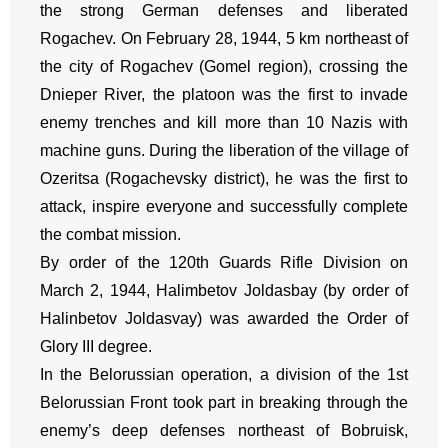
the strong German defenses and liberated
Rogachev. On February 28, 1944, 5 km northeast of
the city of Rogachev (Gomel region), crossing the
Dnieper River, the platoon was the first to invade
enemy trenches and kill more than 10 Nazis with
machine guns. During the liberation of the village of
Ozeritsa (Rogachevsky district), he was the first to
attack, inspire everyone and successfully complete
the combat mission.
By order of the 120th Guards Rifle Division on
March 2, 1944, Halimbetov Joldasbay (by order of
Halinbetov Joldasvay) was awarded the Order of
Glory III degree.
In the Belorussian operation, a division of the 1st
Belorussian Front took part in breaking through the
enemy’s deep defenses northeast of Bobruisk,