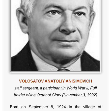
VOLOSATOV ANATOLIY ANISIMOVICH
staff sergeant,
a participant in World War II,
Full
holder of the Order of Glory (November 3, 1992)
Born on September 8, 1924 in the village of