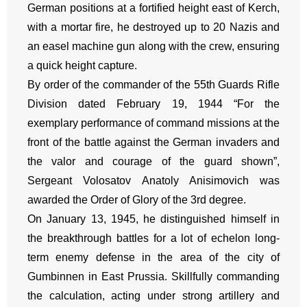
German positions at a fortified height east of Kerch,
with a mortar fire, he destroyed up to 20 Nazis and
an easel machine gun along with the crew, ensuring
a quick height capture.
By order of the commander of the 55th Guards Rifle
Division dated February 19, 1944 “For the
exemplary performance of command missions at the
front of the battle against the German invaders and
the valor and courage of the guard shown”,
Sergeant Volosatov Anatoly Anisimovich was
awarded the Order of Glory of the 3rd degree.
On January 13, 1945, he distinguished himself in
the breakthrough battles for a lot of echelon long-
term enemy defense in the area of the city of
Gumbinnen in East Prussia. Skillfully commanding
the calculation, acting under strong artillery and