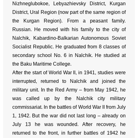
Nizhneglubokoe, Lebyazhievsky District, Kurgan
District, Ural Region (now part of the same region of
the Kurgan Region). From a peasant family.
Russian. He moved with his family to the city of
Nalchik, Kabardino-Balkarian Autonomous Soviet
Socialist Republic. He graduated from 8 classes of
secondary school No. 6 in Nalchik. He studied at
the Baku Maritime College.
After the start of World War II, in 1941, studies were
interrupted, returned to Nalchik and joined the
military unit. In the Red Army – from May 1942, he
was called up by the Nalchik city military
commissariat. In the battles of World War II from July
1, 1942. But the war did not last long – already on
July 13 he was wounded. After recovery, he
returned to the front, in further battles of 1942 he