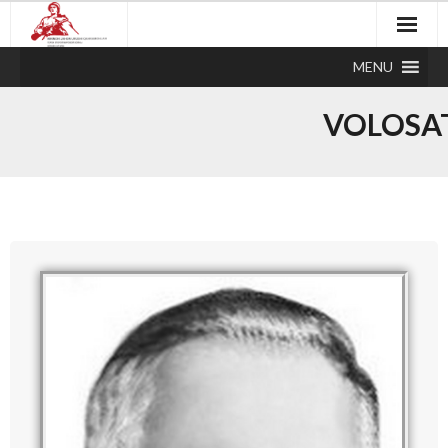
MENU
VOLOSA