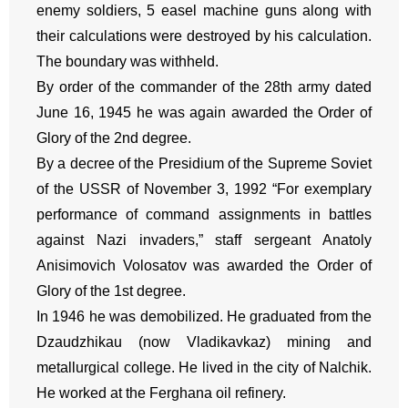
enemy soldiers, 5 easel machine guns along with
their calculations were destroyed by his calculation.
The boundary was withheld.
By order of the commander of the 28th army dated
June 16, 1945 he was again awarded the Order of
Glory of the 2nd degree.
By a decree of the Presidium of the Supreme Soviet
of the USSR of November 3, 1992 “For exemplary
performance of command assignments in battles
against Nazi invaders,” staff sergeant Anatoly
Anisimovich Volosatov was awarded the Order of
Glory of the 1st degree.
In 1946 he was demobilized. He graduated from the
Dzaudzhikau (now Vladikavkaz) mining and
metallurgical college. He lived in the city of Nalchik.
He worked at the Ferghana oil refinery.