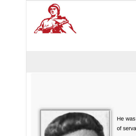
He was 
of serv