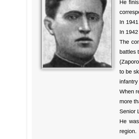
He fini
corresp
In 1941
In 1942
The com
battles
(Zaporo
to be sk
infantry
When re
more th
Senior 
He was 
region.