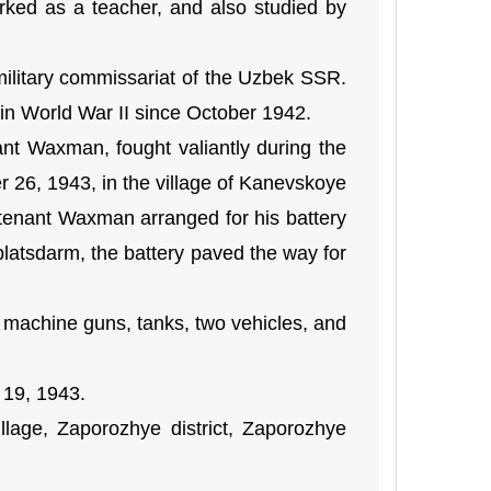
ked as a teacher, and also studied by
military commissariat of the Uzbek SSR.
 in World War II since October 1942.
t Waxman, fought valiantly during the
r 26, 1943, in the village of Kanevskoye
utenant Waxman arranged for his battery
t platsdarm, the battery paved the way for
 machine guns, tanks, two vehicles, and
 19, 1943.
lage, Zaporozhye district, Zaporozhye