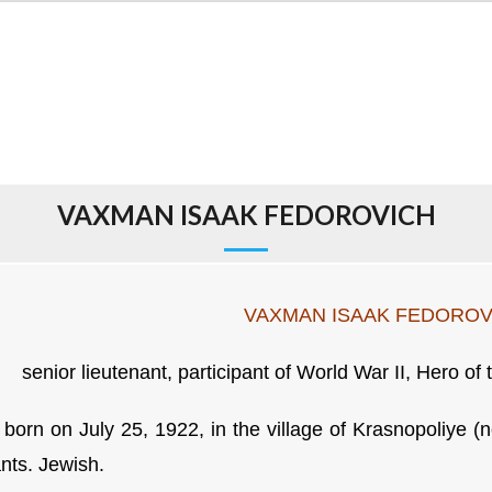
VAXMAN ISAAK FEDOROVICH
VAXMAN ISAAK FEDOROV
senior lieutenant, participant of World War II, Hero of
born on July 25, 1922, in the village of Krasnopoliye (n
ants. Jewish.