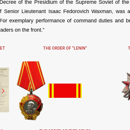
Decree of the Presidium of the Supreme Soviet of the
f Senior Lieutenant Isaac Fedorovich Waxman, was aw
For exemplary performance of command duties and bra
aders on the front.”
IET
THE ORDER OF “LENIN”
T