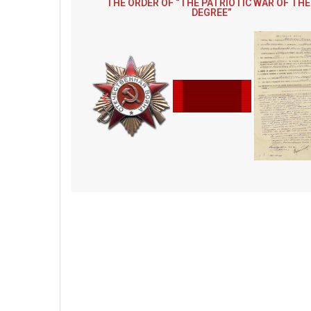
THE ORDER OF “THE PATRIOTIC WAR OF THE 
DEGREE”