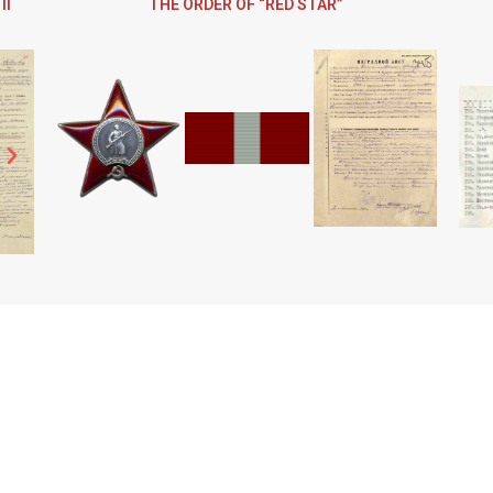
II
THE ORDER OF “RED STAR”