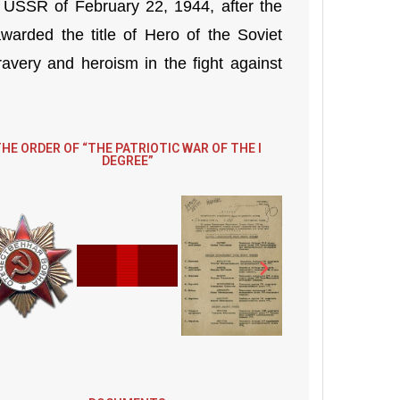
 USSR of February 22, 1944, after the
arded the title of Hero of the Soviet
very and heroism in the fight against
HE ORDER OF “THE PATRIOTIC WAR OF THE I
DEGREE”