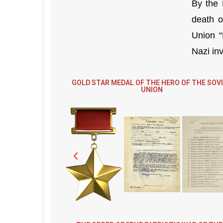
By the 
death o
Union “
Nazi inv
GOLD STAR MEDAL OF THE HERO OF THE SOV
UNION