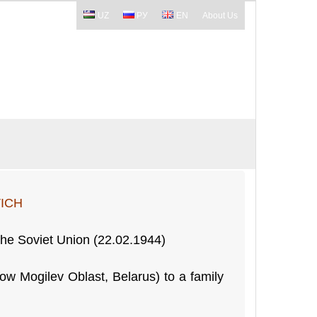
UZ
РУ
EN
About Us
ICH
 the Soviet Union (22.02.1944)
ow Mogilev Oblast, Belarus) to a family