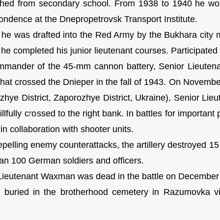
shed from secondary school. From 1938 to 1940 he wor
ondence at the Dnepropetrovsk Transport Institute.
 he was drafted into the Red Army by the Bukhara city 
 he completed his junior lieutenant courses. Participated
mander of the 45-mm cannon battery, Senior Lieutenan
 that crossed the Dnieper in the fall of 1943. On Novembe
zhye District, Zaporozhye District, Ukraine), Senior Lie
illfully crossed to the right bank. In battles for importan
 in collaboration with shooter units.
pelling enemy counterattacks, the artillery destroyed 15
an 100 German soldiers and officers.
Lieutenant Waxman was dead in the battle on December
buried in the brotherhood cemetery in Razumovka vil