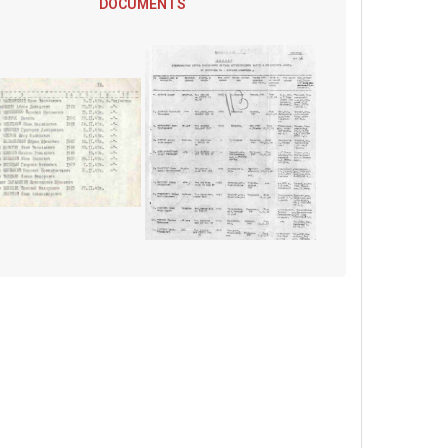
DOCUMENTS