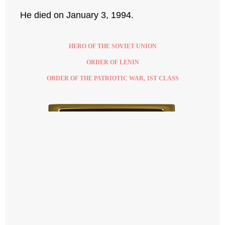
He died on January 3, 1994.
HERO OF THE SOVIET UNION
ORDER OF LENIN
ORDER OF THE PATRIOTIC WAR, 1ST CLASS