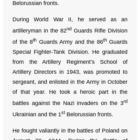
Belorussian fronts.
During World War II, he served as an
nd
artilleryman in the 82
Guards Rifle Division
th
th
of the 8
Guards Army and the 86
Guards
Special Fighter-Tank Division. He graduated
from the Artillery Regiment’s School of
Artillery Directors in 1943, was promoted to
sergeant, and enlisted in the Army in October
of that year. He took a heroic part in the
rd
battles against the Nazi invaders on the 3
st
Ukrainian and the 1
Belorussian fronts.
He fought valiantly in the battles of Poland on