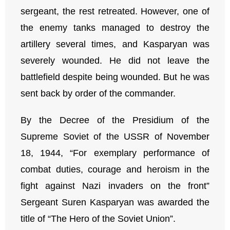
sergeant, the rest retreated. However, one of
the enemy tanks managed to destroy the
artillery several times, and Kasparyan was
severely wounded. He did not leave the
battlefield despite being wounded. But he was
sent back by order of the commander.
By the Decree of the Presidium of the
Supreme Soviet of the USSR of November
18, 1944, “For exemplary performance of
combat duties, courage and heroism in the
fight against Nazi invaders on the front”
Sergeant Suren Kasparyan was awarded the
title of “The Hero of the Soviet Union”.