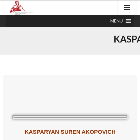
MENU
KASP
KASPARYAN SUREN AKOPOVICH