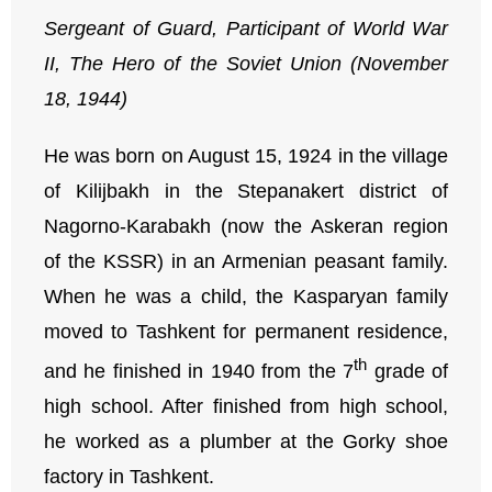
Sergeant of Guard, Participant of World War
II,
The Hero of the Soviet Union (November
18, 1944)
He was born on August 15, 1924 in the village
of Kilijbakh in the Stepanakert district of
Nagorno-Karabakh (now the Askeran region
of the KSSR) in an Armenian peasant family.
When he was a child, the Kasparyan family
moved to Tashkent for permanent residence,
th
and he finished in 1940 from the 7
grade of
high school. After finished from high school,
he worked as a plumber at the Gorky shoe
factory in Tashkent.