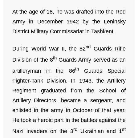
At the age of 18, he was drafted into the Red
Army in December 1942 by the Leninsky
District Military Commissariat in Tashkent.
nd
During World War II, the 82
Guards Rifle
th
Division of the 8
Guards Army served as an
th
artilleryman in the 86
Guards Special
Fighter-Tank Division. In 1943, the Artillery
Regiment graduated from the School of
Artillery Directors, became a sergeant, and
enlisted in the army in October of that year.
He took a heroic part in the battles against the
rd
st
Nazi invaders on the 3
Ukrainian and 1