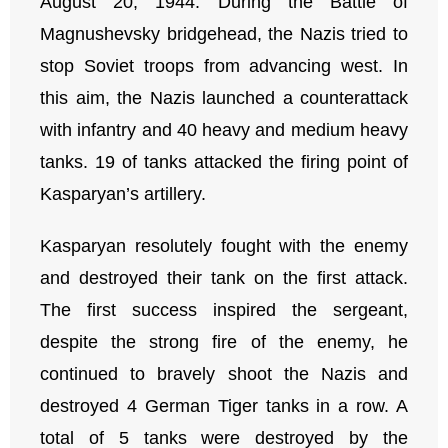
August 20, 1944. During the Battle of
Magnushevsky bridgehead, the Nazis tried to
stop Soviet troops from advancing west. In
this aim, the Nazis launched a counterattack
with infantry and 40 heavy and medium heavy
tanks. 19 of tanks attacked the firing point of
Kasparyan’s artillery.
Kasparyan resolutely fought with the enemy
and destroyed their tank on the first attack.
The first success inspired the sergeant,
despite the strong fire of the enemy, he
continued to bravely shoot the Nazis and
destroyed 4 German Tiger tanks in a row. A
total of 5 tanks were destroyed by the