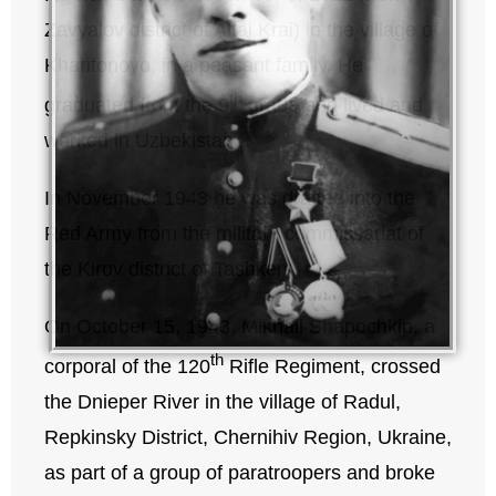
Zavyalov district of Altai Krai) in the village of
Kharitonovo, in a peasant family. He
th
graduated from the 9
grade and lived and
worked in Uzbekistan.
In November 1943 he was drafted into the
Red Army from the military commissariat of
the Kirov district of Tashkent.
On October 15, 1943, Mikhail Shapochkin, a
th
corporal of the 120
Rifle Regiment, crossed
the Dnieper River in the village of Radul,
Repkinsky District, Chernihiv Region, Ukraine,
as part of a group of paratroopers and broke