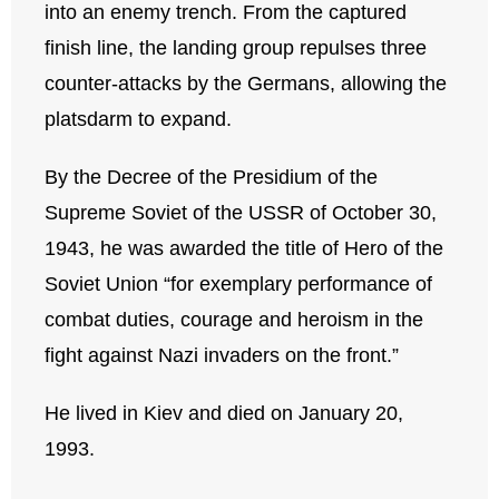
into an enemy trench. From the captured
finish line, the landing group repulses three
counter-attacks by the Germans, allowing the
platsdarm to expand.
By the Decree of the Presidium of the
Supreme Soviet of the USSR of October 30,
1943, he was awarded the title of Hero of the
Soviet Union “for exemplary performance of
combat duties, courage and heroism in the
fight against Nazi invaders on the front.”
He lived in Kiev and died on January 20,
1993.