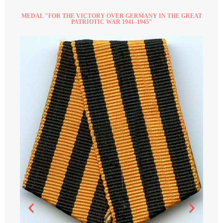
MEDAL "FOR THE VICTORY OVER GERMANY IN THE GREAT
PATRIOTIC WAR 1941–1945"