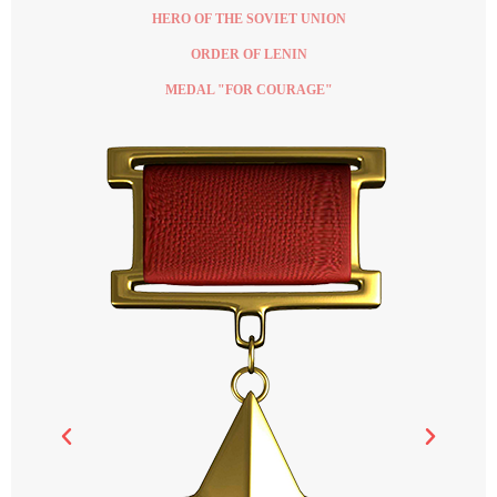
HERO OF THE SOVIET UNION
ORDER OF LENIN
MEDAL "FOR COURAGE"