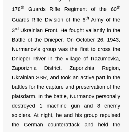
th
th
178
Guards Rifle Regiment of the 60
th
Guards Rifle Division of the 6
Army of the
rd
3
Ukrainian Front. He fought valiantly in the
Battle of the Dnieper. On October 26, 1943,
Nurmanov’s group was the first to cross the
Dnieper River in the village of Razumovka,
Zaporizhia District, Zaporizhia Region,
Ukrainian SSR, and took an active part in the
battles for the capture and preservation of the
platsdarm. In the battle, Nurmanov personally
destroyed 1 machine gun and 8 enemy
soldiers. At night, he and his group repulsed
the German counterattack and held the