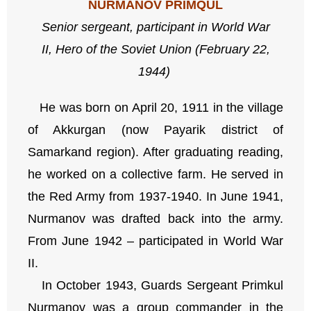
NURMANOV PRIMQUL
Senior sergeant,
participant in World War
II,
Hero of the Soviet Union (February 22,
1944)
He was born on April 20, 1911 in the village
of Akkurgan (now Payarik district of
Samarkand region). After graduating reading,
he worked on a collective farm. He served in
the Red Army from 1937-1940. In June 1941,
Nurmanov was drafted back into the army.
From June 1942 – participated in World War
II.
In October 1943, Guards Sergeant Primkul
Nurmanov was a group commander in the