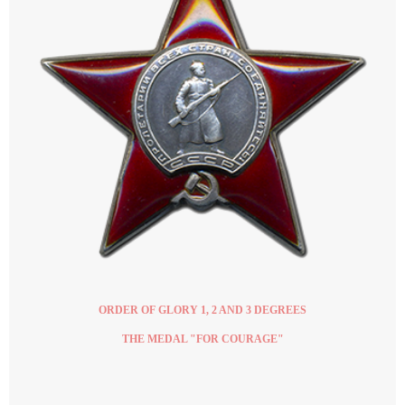
ORDER OF GLORY 1, 2 AND 3 DEGREES
THE MEDAL "FOR COURAGE"