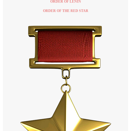
ORDER OF LENIN
ORDER OF THE RED STAR