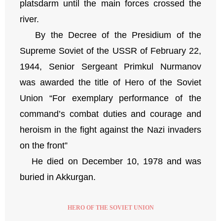
platsdarm until the main forces crossed the
river.
By the Decree of the Presidium of the
Supreme Soviet of the USSR of February 22,
1944, Senior Sergeant Primkul Nurmanov
was awarded the title of Hero of the Soviet
Union “For exemplary performance of the
command’s combat duties and courage and
heroism in the fight against the Nazi invaders
on the front”
He died on December 10, 1978 and was
buried in Akkurgan.
HERO OF THE SOVIET UNION