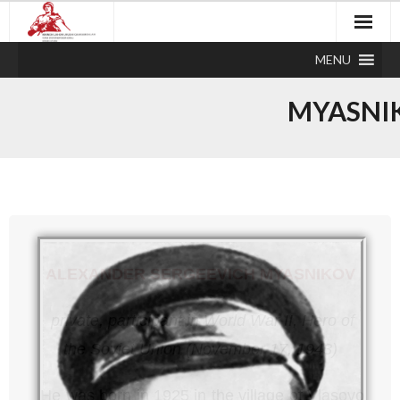
MENU
MYASNI
ALEXANDER SERGEEVICH MYASNIKOV
private,
participant in World War II,
Hero of
the Soviet Union (November 17, 1943)
He was born in 1925 in the village of Vlasovo