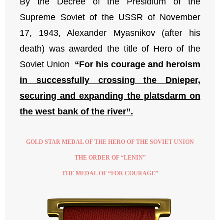
By the Decree of the Presidium of the
Supreme Soviet of the USSR of November
17, 1943, Alexander Myasnikov (after his
death) was awarded the title of Hero of the
Soviet Union
“For his courage and heroism
in successfully crossing the Dnieper,
securing and expanding the platsdarm on
the west bank of the river”.
GOLD STAR MEDAL OF THE HERO OF THE SOVIET UNION
THE ORDER OF “LENIN”
THE MEDAL OF “FOR COURAGE”