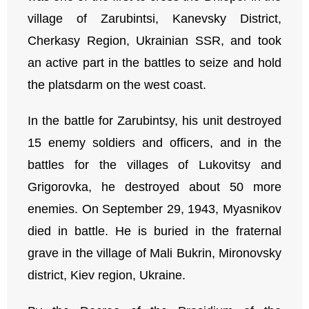
village of Zarubintsi, Kanevsky District,
Cherkasy Region, Ukrainian SSR, and took
an active part in the battles to seize and hold
the platsdarm on the west coast.
In the battle for Zarubintsy, his unit destroyed
15 enemy soldiers and officers, and in the
battles for the villages of Lukovitsy and
Grigorovka, he destroyed about 50 more
enemies. On September 29, 1943, Myasnikov
died in battle. He is buried in the fraternal
grave in the village of Mali Bukrin, Mironovsky
district, Kiev region, Ukraine.