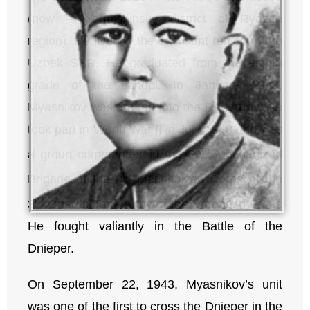
(now – Yermishinsky district of Ryazan
region). He lived in the Tashkent region of the
Uzbek SSR. He graduated from the eighth
grade of the school. In January 1943,
Myasnikov was drafted into the Red Army. He
took part in World War II in July 1943 and was
th
a group commander in the 69
Mechanized
th
Brigade of the 9
Mechanized Corps of the
rd
3
Guards Tank Army of the Voronezh Front.
He fought valiantly in the Battle of the
Dnieper.
On September 22, 1943, Myasnikov’s unit
was one of the first to cross the Dnieper in the