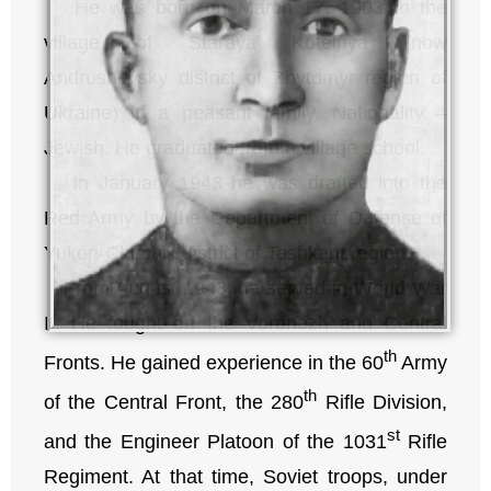
He was born on March 17, 1903 in the
village of Staraya Kotelnya (now
Andrushevsky district of Zhytomyr region of
Ukraine) in a peasant family. Nationality –
Jewish. He graduated from a village school.
In January 1943 he was drafted into the
Red Army by the Department of Defense of
Yukori-Chirchik district of Tashkent region.
From August 1943, he served in World War
II. He fought on the Voronezh and Central
th
Fronts. He gained experience in the 60
Army
th
of the Central Front, the 280
Rifle Division,
st
and the Engineer Platoon of the 1031
Rifle
Regiment. At that time, Soviet troops, under