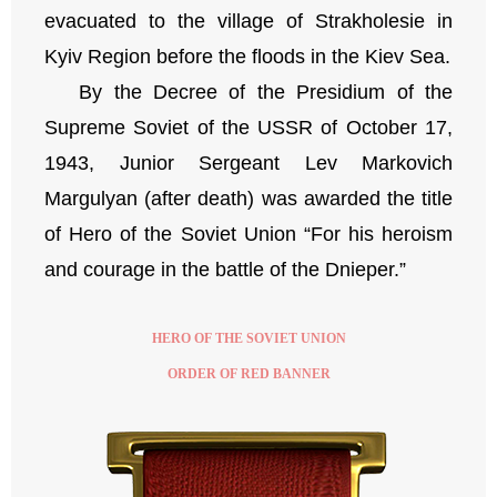
evacuated to the village of Strakholesie in
Kyiv Region before the floods in the Kiev Sea.
By the Decree of the Presidium of the
Supreme Soviet of the USSR of October 17,
1943, Junior Sergeant Lev Markovich
Margulyan (after death) was awarded the title
of Hero of the Soviet Union “For his heroism
and courage in the battle of the Dnieper.”
HERO OF THE SOVIET UNION
ORDER OF RED BANNER