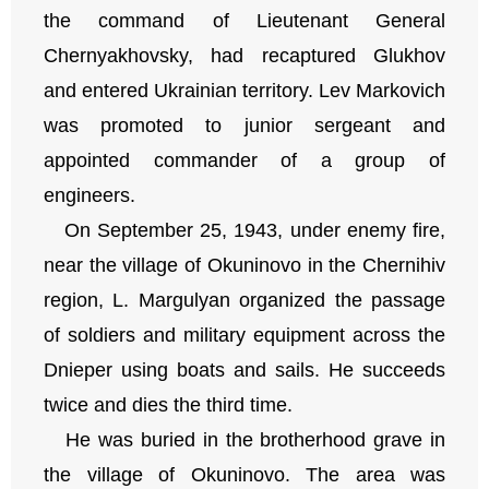
the command of Lieutenant General
Chernyakhovsky, had recaptured Glukhov
and entered Ukrainian territory. Lev Markovich
was promoted to junior sergeant and
appointed commander of a group of
engineers.
On September 25, 1943, under enemy fire,
near the village of Okuninovo in the Chernihiv
region, L. Margulyan organized the passage
of soldiers and military equipment across the
Dnieper using boats and sails. He succeeds
twice and dies the third time.
He was buried in the brotherhood grave in
the village of Okuninovo. The area was