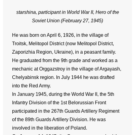
starshina, participant in World War II, Hero of the
Soviet Union (February 27, 1945)
He was born on April 6, 1926, in the village of
Troitsk, Melitopol District (now Melitopol District,
Zaporizhia Region, Ukraine), in a peasant family.
He graduated from the 9th grade and worked as a
mechanic at Orggazstroy in the village of Argayash,
Chelyabinsk region. In July 1944 he was drafted
into the Red Army.
In January 1945, during the World War II, the 5th
Infantry Division of the 1st Belorussian Front
participated in the 267th Guards Artillery Regiment
of the 89th Guards Artillery Division. He was
involved in the liberation of Poland.