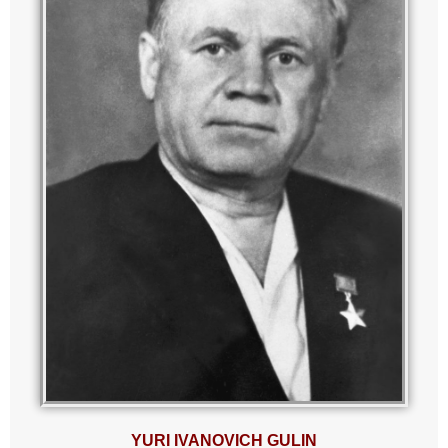
YURI IVANOVICH GULIN