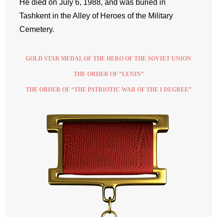
He died on July 6, 1988, and was buried in
Tashkent in the Alley of Heroes of the Military
Cemetery.
GOLD STAR MEDAL OF THE HERO OF THE SOVIET UNION
THE ORDER OF “LENIN”
THE ORDER OF “THE PATRIOTIC WAR OF THE I DEGREE”