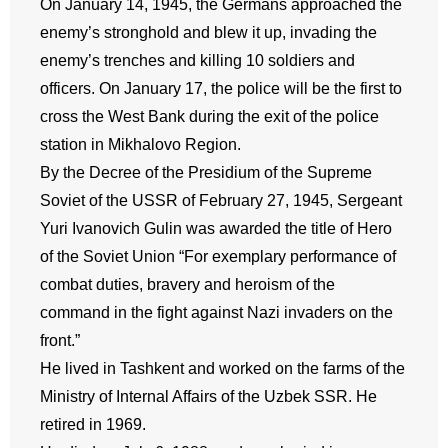
On January 14, 1945, the Germans approached the
enemy’s stronghold and blew it up, invading the
enemy’s trenches and killing 10 soldiers and
officers. On January 17, the police will be the first to
cross the West Bank during the exit of the police
station in Mikhalovo Region.
By the Decree of the Presidium of the Supreme
Soviet of the USSR of February 27, 1945, Sergeant
Yuri Ivanovich Gulin was awarded the title of Hero
of the Soviet Union “For exemplary performance of
combat duties, bravery and heroism of the
command in the fight against Nazi invaders on the
front.”
He lived in Tashkent and worked on the farms of the
Ministry of Internal Affairs of the Uzbek SSR. He
retired in 1969.