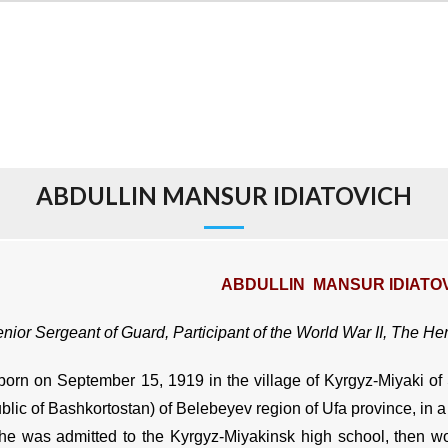
ABDULLIN MANSUR IDIATOVICH
ABDULLIN MANSUR IDIATO
nior Sergeant of Guard, Participant of the World War II, The He
orn on September 15, 1919 in the village of Kyrgyz-Miyaki of St
lic of Bashkortostan) of Belebeyev region of Ufa province, in a 
he was admitted to the Kyrgyz-Miyakinsk high school, then wor