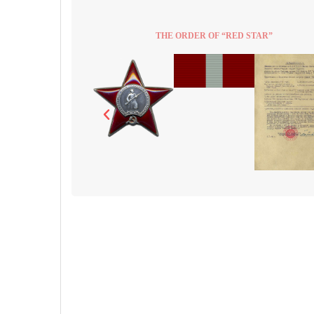
THE ORDER OF “RED STAR”