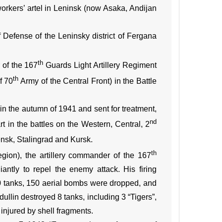
rkers’ artel in Leninsk (now Asaka, Andijan
Defense of the Leninsky district of Fergana
th
 of the 167
Guards Light Artillery Regiment
th
f 70
Army of the Central Front) in the Battle
n the autumn of 1941 and sent for treatment,
nd
t in the battles on the Western, Central, 2
ensk, Stalingrad and Kursk.
th
region), the artillery commander of the 167
iantly to repel the enemy attack. His firing
60 tanks, 150 aerial bombs were dropped, and
ullin destroyed 8 tanks, including 3 “Tigers”,
injured by shell fragments.