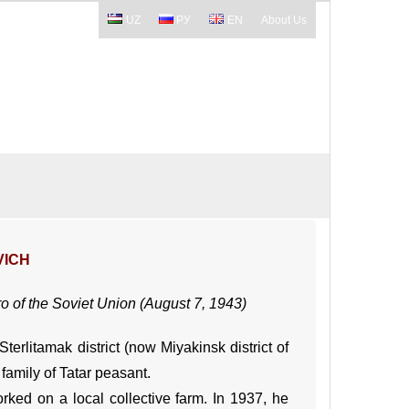
UZ
РУ
EN
About Us
VICH
ro of the Soviet Union (August 7, 1943)
erlitamak district (now Miyakinsk district of
family of Tatar peasant.
ked on a local collective farm. In 1937, he