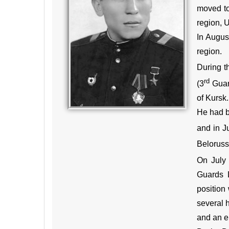
moved to
region, U
In Augus
region.
During t
rd
(3
Guard
of Kursk.
He had b
and in J
Beloruss
On July 
Guards L
position
several h
and an en