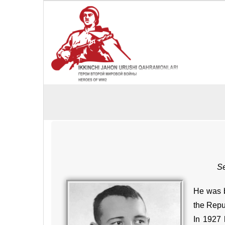
Se
He was b
the Repub
In 1927 