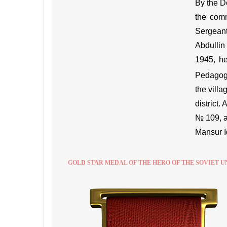
By the D
the comm
Sergeant
Abdullin
1945, he
Pedagogic
the vill
district
№ 109, a
Mansur I
GOLD STAR MEDAL OF THE HERO OF THE SOVIET U