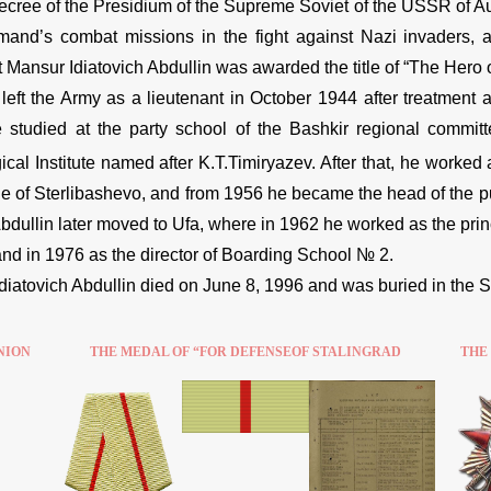
ecree of the Presidium of the Supreme Soviet of the USSR of A
and’s combat missions in the fight against Nazi invaders, 
 Mansur Idiatovich Abdullin was awarded the title of “The Hero o
 left the Army as a lieutenant in October 1944 after treatment
 studied at the party school of the Bashkir regional commit
al Institute named after K.T.Timiryazev. After that, he worked a
age of Sterlibashevo, and from 1956 he became the head of the p
. Abdullin later moved to Ufa, where in 1962 he worked as the pr
nd in 1976 as the director of Boarding School № 2.
diatovich Abdullin died on June 8, 1996 and was buried in the 
NION
THE MEDAL OF “FOR DEFENSEOF STALINGRAD
THE