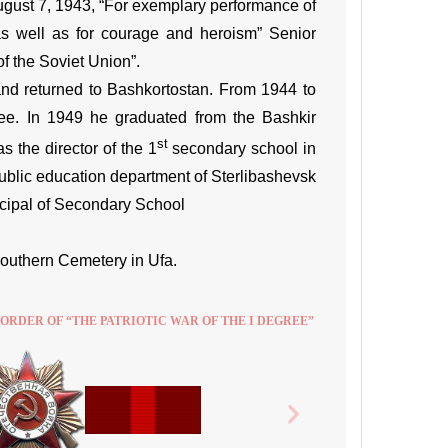
ugust 7, 1943, “For exemplary performance of
as well as for courage and heroism” Senior
f the Soviet Union”.
 and returned to Bashkortostan. From 1944 to
tee. In 1949 he graduated from the Bashkir
st
s the director of the 1
secondary school in
ublic education department of Sterlibashevsk
incipal of Secondary School
Southern Cemetery in Ufa.
 ORDER OF “THE PATRIOTIC WAR OF THE I DEGREE”