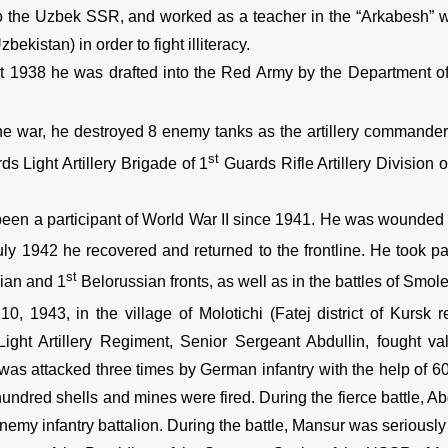
 the Uzbek SSR, and worked as a teacher in the “Arkabesh” wo
zbekistan) in order to fight illiteracy.
t 1938 he was drafted into the Red Army by the Department of 
he war, he destroyed 8 enemy tanks as the artillery commander
st
s Light Artillery Brigade of 1
Guards Rifle Artillery Division o
een a participant of World War II since 1941. He was wounded i
uly 1942 he recovered and returned to the frontline. He took par
st
ian and 1
Belorussian fronts, as well as in the battles of Smol
10, 1943, in the village of Molotichi (Fatej district of Kursk 
ight Artillery Regiment, Senior Sergeant Abdullin, fought val
 was attacked three times by German infantry with the help of 
undred shells and mines were fired. During the fierce battle, Abd
emy infantry battalion. During the battle, Mansur was seriously 