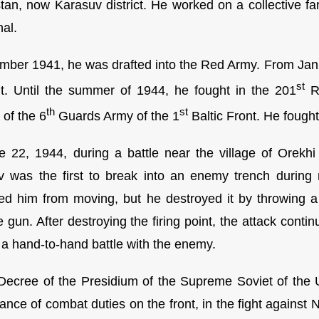
tan, now Karasuv district. He worked on a collective far
nal.
mber 1941, he was drafted into the Red Army. From Janua
st
nt. Until the summer of 1944, he fought in the 201
Ri
th
st
 of the 6
Guards Army of the 1
Baltic Front. He fought 
 22, 1944, during a battle near the village of Orekh
 was the first to break into an enemy trench during
ed him from moving, but he destroyed it by throwing 
 gun. After destroying the firing point, the attack cont
n a hand-to-hand battle with the enemy.
Decree of the Presidium of the Supreme Soviet of the
ance of combat duties on the front, in the fight against 