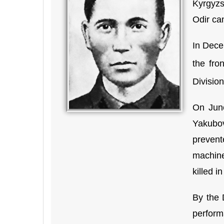
Kyrgyzs
Odir ca
In Dece
the fro
Division
On June
Yakubov
prevent
machine
killed i
By the 
perform