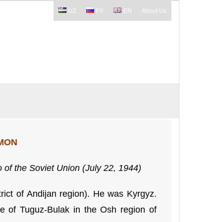
UZ
РУ
EN
About Us
SMON
 of the Soviet Union (July 22, 1944)
ict of Andijan region). He was Kyrgyz.
ge of Tuguz-Bulak in the Osh region of