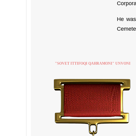
Corpora
He was 
Cemetery
"SOVET ITTIFOQI QAHRAMONI" UNVONI