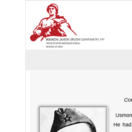
Cor
Usmon 
He had 