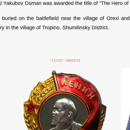
l Yakubov Osman was awarded the title of “The Hero of th
buried on the battlefield near the village of Orexi an
 in the village of Tropino, Shumilinsky District.
"LENIN" ORDENI