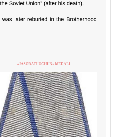
e Soviet Union” (after his death).
d was later reburied in the Brotherhood
«JASORATI UCHUN» MEDALI