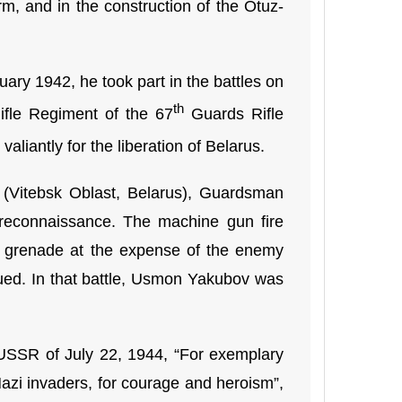
m, and in the construction of the Otuz-
ry 1942, he took part in the battles on
th
fle Regiment of the 67
Guards Rifle
valiantly for the liberation of Belarus.
i (Vitebsk Oblast, Belarus), Guardsman
 reconnaissance. The machine gun fire
a grenade at the expense of the enemy
inued. In that battle, Usmon Yakubov was
 USSR of July 22, 1944, “For exemplary
Nazi invaders, for courage and heroism”,