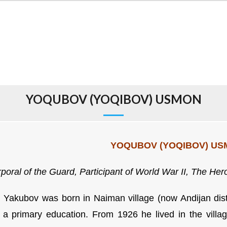
YOQUBOV (YOQIBOV) USMON
YOQUBOV (YOQIBOV) U
poral of the Guard,
Participant of World War II,
The Hero
Yakubov was born in Naiman village (now Andijan distr
a primary education. From 1926 he lived in the villa