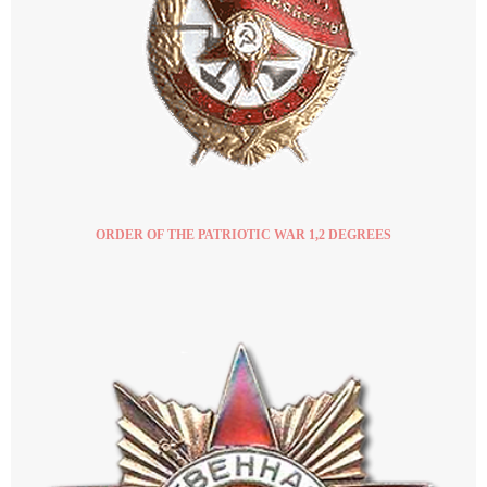
ORDER OF THE PATRIOTIC WAR 1,2 DEGREES