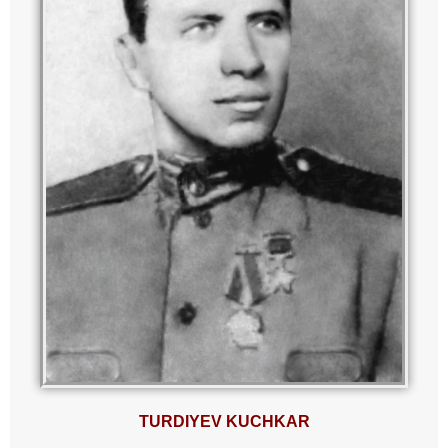
TURDIYEV KUCHKAR