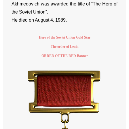
Akhmedovich was awarded the title of “The Hero of
the Soviet Union”.
He died on August 4, 1989.
Hero of the Soviet Union Gold Star
The order of Lenin
ORDER OF THE RED Banner