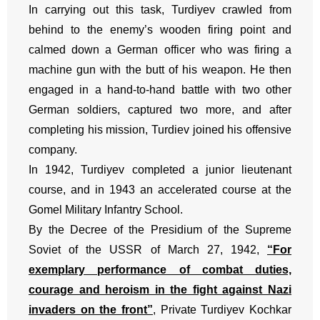
In carrying out this task, Turdiyev crawled from
behind to the enemy’s wooden firing point and
calmed down a German officer who was firing a
machine gun with the butt of his weapon. He then
engaged in a hand-to-hand battle with two other
German soldiers, captured two more, and after
completing his mission, Turdiev joined his offensive
company.
In 1942, Turdiyev completed a junior lieutenant
course, and in 1943 an accelerated course at the
Gomel Military Infantry School.
By the Decree of the Presidium of the Supreme
Soviet of the USSR of March 27, 1942,
“For
exemplary performance of combat duties,
courage and heroism in the fight against Nazi
invaders on the front”
, Private Turdiyev Kochkar