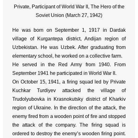
Private, Participant of World War II, The Hero of the
Soviet Union (March 27, 1942)
He was born on September 1, 1917 in Dardak
village of Kurgantepa district, Andijan region of
Uzbekistan. He was Uzbek. After graduating from
elementary school, he worked on a collective farm.
He served in the Red Army from 1940. From
September 1941 he participated in World War II.
On October 15, 1941, a firing squad led by Private
Kuchkar Turdiyev attacked the village of
Trudolyubovka in Krasnokutsky district of Kharkiv
region of Ukraine. In the direction of the attack, the
enemy fired from a wooden point of fire and stopped
the attack of the company. The firing squad is
ordered to destroy the enemy’s wooden firing point.