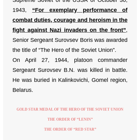
1943,
“For exemplary performance of
combat duties, courage and heroism in the
fight against Nazi invaders on the front”
,
Senior Sergeant Surovsev Boris was awarded
the title of “The Hero of the Soviet Union”.
On April 27, 1944, platoon commander
Sergeant Surovsev B.N. was killed in battle.
He was buried in Kalinkovichi, Gomel region,
Belarus.
GOLD STAR MEDAL OF THE HERO OF THE SOVIET UNION
THE ORDER OF “LENIN”
THE ORDER OF “RED STAR”