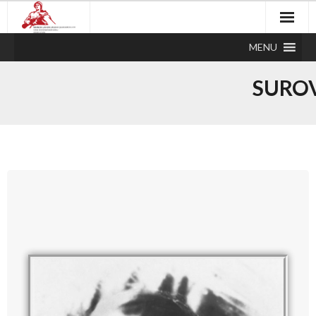
MENU
SUROV