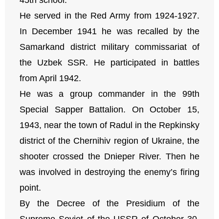
He served in the Red Army from 1924-1927.
In December 1941 he was recalled by the
Samarkand district military commissariat of
the Uzbek SSR. He participated in battles
from April 1942.
He was a group commander in the 99th
Special Sapper Battalion. On October 15,
1943, near the town of Radul in the Repkinsky
district of the Chernihiv region of Ukraine, the
shooter crossed the Dnieper River. Then he
was involved in destroying the enemy’s firing
point.
By the Decree of the Presidium of the
Supreme Soviet of the USSR of October 30,