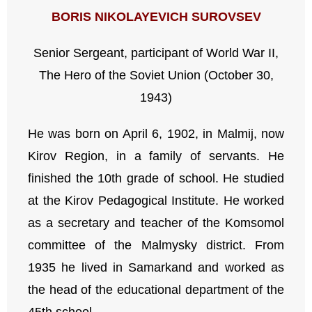
BORIS NIKOLAYEVICH SUROVSEV
Senior Sergeant, participant of World War II,
The Hero of the Soviet Union (October 30,
1943)
He was born on April 6, 1902, in Malmij, now
Kirov Region, in a family of servants. He
finished the 10th grade of school. He studied
at the Kirov Pedagogical Institute. He worked
as a secretary and teacher of the Komsomol
committee of the Malmysky district. From
1935 he lived in Samarkand and worked as
the head of the educational department of the
45th school.