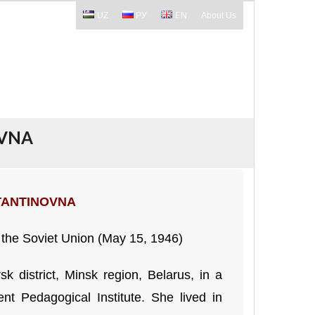
UZ
РУ
EN
About Us
OVNA
TANTINOVNA
 the Soviet Union (May 15, 1946)
k district, Minsk region, Belarus, in a
t Pedagogical Institute. She lived in