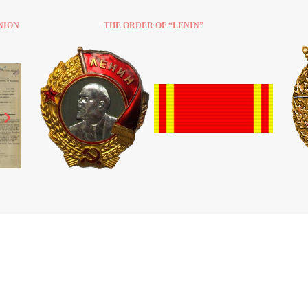
NION
THE ORDER OF “LENIN”