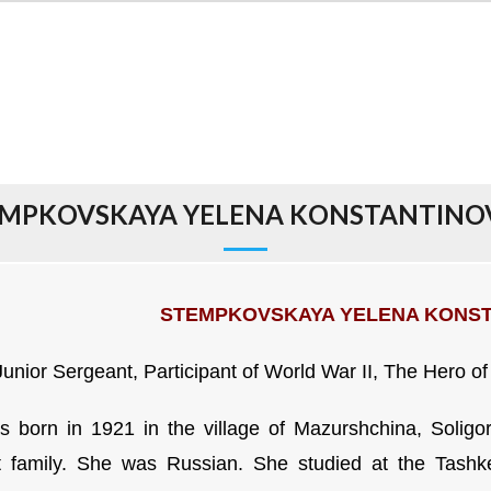
MPKOVSKAYA YELENA KONSTANTIN
STEMPKOVSKAYA YELENA KONS
Junior Sergeant, Participant of World War II,
The Hero of
 born in 1921 in the village of Mazurshchina, Soligors
 family. She was Russian. She studied at the Tashken