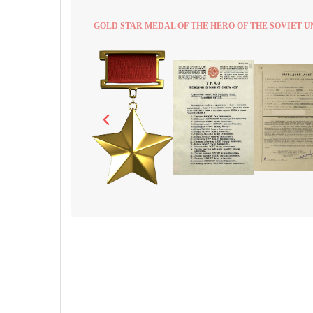
GOLD STAR MEDAL OF THE HERO OF THE SOVIET U