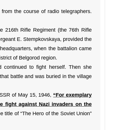
rom the course of radio telegraphers.
the 216th Rifle Regiment (the 76th Rifle
Sergeant E. Stempkovskaya, provided the
l headquarters, when the battalion came
strict of Belgorod region.
continued to fight herself. Then she
 that battle and was buried in the village
 USSR of May 15, 1946,
“For exemplary
 fight against Nazi invaders on the
title of “The Hero of the Soviet Union”