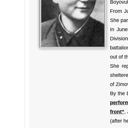
Boyovut-
From Ju
She par
In June
Divisio
battali
out of t
She rep
sheltere
of Zimo
By the 
perfor
front”
,
(after h