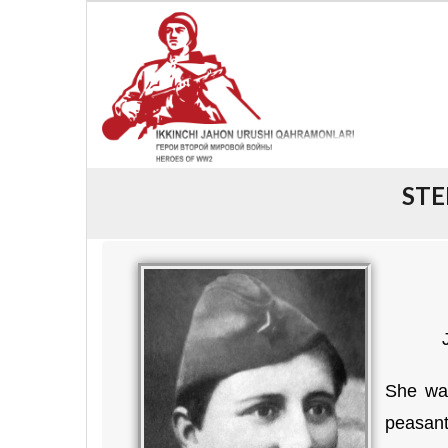
STE
She was
peasant