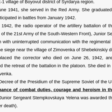
1 village of Boyovut district of Syrdarya region.
ne 1941, she served in the Red Army. She graduated f
ticipated in battles from January 1942.
 1942, the radio operator of the artillery battalion of 
n of the 21st Army of the South-Western Front), Junior 
on with uninterrupted communication with the regimenta
he siege near the village of Zimovenka of Shebekinskiy di
laced the corrector who died on June 26, 1942, and 
d the retreat of the battalion in the platoon. She died in
venka.
Decree of the Presidium of the Supreme Soviet of the
mance of combat duties, courage and heroism in the
 Junior Sergeant Stempkovskaya Yelena was awarded the 
er death).