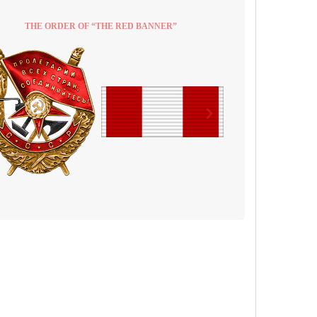
THE ORDER OF “THE RED BANNER”