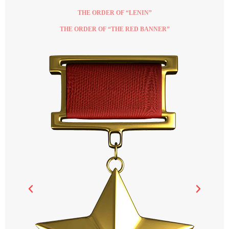
THE ORDER OF “LENIN”
THE ORDER OF “THE RED BANNER”