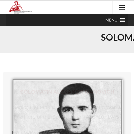
MENU
SOLOMA
SOLOMATIN ALEXANDR IVANOVICH
Senior Lieutenant, Participant of World War II,
The Hero of the Soviet Union (April 10, 1945)
He was born on August 29, 1922 in