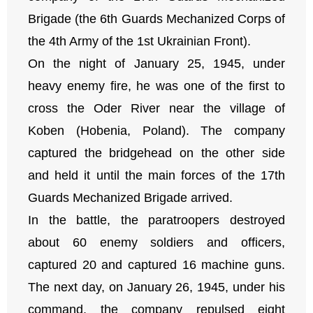
Brigade (the 6th Guards Mechanized Corps of
the 4th Army of the 1st Ukrainian Front).
On the night of January 25, 1945, under
heavy enemy fire, he was one of the first to
cross the Oder River near the village of
Koben (Hobenia, Poland). The company
captured the bridgehead on the other side
and held it until the main forces of the 17th
Guards Mechanized Brigade arrived.
In the battle, the paratroopers destroyed
about 60 enemy soldiers and officers,
captured 20 and captured 16 machine guns.
The next day, on January 26, 1945, under his
command, the company repulsed eight