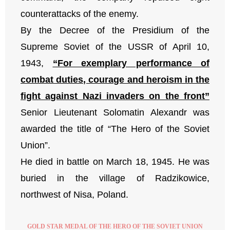
counterattacks of the enemy.
By the Decree of the Presidium of the
Supreme Soviet of the USSR of April 10,
1943,
“For exemplary performance of
combat duties, courage and heroism in the
fight against Nazi invaders on the front”
Senior Lieutenant Solomatin Alexandr was
awarded the title of “The Hero of the Soviet
Union”.
He died in battle on March 18, 1945. He was
buried in the village of Radzikowice,
northwest of Nisa, Poland.
GOLD STAR MEDAL OF THE HERO OF THE SOVIET UNION