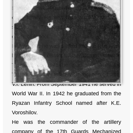
Semipalatinsk (Kazakhstan) in a working-
class family. He was Russian. He lived and
studied in Tashkent. He finished the 10th
grade of school.
In July 1941 he was drafted into the Red Army
by the Frunze district Military Commissariat in
Tashkent. In 1941 he graduated from the
Tashkent Military Infantry School named after
V.I. Lenin. From September 1941 he served in
World War II. In 1942 he graduated from the
Ryazan Infantry School named after K.E.
Voroshilov.
He was the commander of the artillery
company of the 17th Guards Mechanized