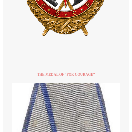
THE MEDAL OF “FOR COURAGE”