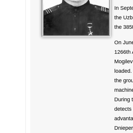
In Sept
the Uzb
the 385t
On June 
1266th 
Mogilev 
loaded. 
the grou
machine
During 
detects
advanta
Dnieper