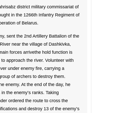
isabz district military commissariat of
ught in the 1266th Infantry Regiment of
iberation of Belarus.
, sent the 2nd Artillery Battalion of the
River near the village of Dashkivka,
main forces arrivethe hold function is
 to approach the river. Volunteer with
river under enemy fire, carrying a
oup of archers to destroy them.
he enemy. At the end of the day, he
s in the enemy’s ranks. Taking
er ordered the route to cross the
ifications and destroy 13 of the enemy’s