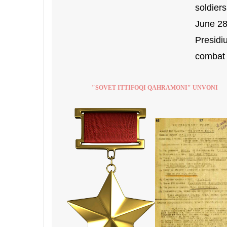
soldier
June 28
Presidi
combat 
"SOVET ITTIFOQI QAHRAMONI" UNVONI