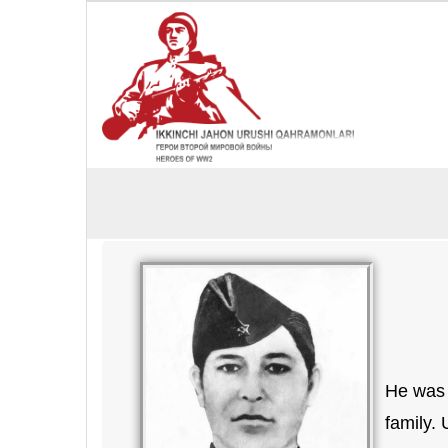
He was 
family.