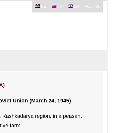
UZ
РУ
EN
About Us
A)
Soviet Union (March 24, 1945)
t, Kashkadarya region, in a peasant
tive farm.