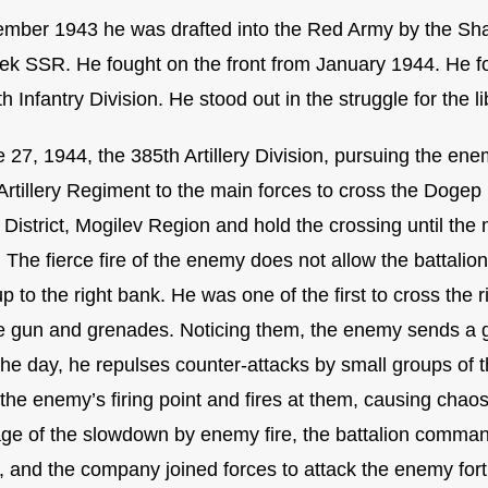
ember 1943 he was drafted into the Red Army by the Shahr
ek SSR. He fought on the front from January 1944. He fo
h Infantry Division. He stood out in the struggle for the l
27, 1944, the 385th Artillery Division, pursuing the enemy
Artillery Regiment to the main forces to cross the Dogep 
District, Mogilev Region and hold the crossing until the 
The fierce fire of the enemy does not allow the battalion
p to the right bank. He was one of the first to cross the 
 gun and grenades. Noticing them, the enemy sends a gr
the day, he repulses counter-attacks by small groups of t
 the enemy’s firing point and fires at them, causing chao
ge of the slowdown by enemy fire, the battalion command
, and the company joined forces to attack the enemy fort