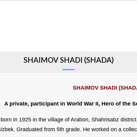
SHAIMOV SHADI (SHADA)
SHAIMOV SHADI (SHAD
A private, participant in World War II, Hero of the 
born in 1925 in the village of Arabon, Shahrisabz distric
 Uzbek. Graduated from 5th grade. He worked on a collec