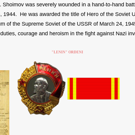
s. Shoimov was severely wounded in a hand-to-hand battl
, 1944. He was awarded the title of Hero of the Soviet U
um of the Supreme Soviet of the USSR of March 24, 194
duties, courage and heroism in the fight against Nazi inv
"LENIN" ORDENI