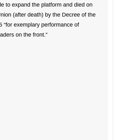
e to expand the platform and died on
nion (after death) by the Decree of the
5 “for exemplary performance of
aders on the front.”