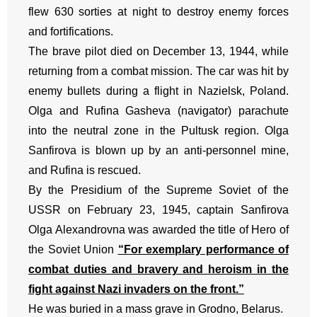
flew 630 sorties at night to destroy enemy forces
and fortifications.
The brave pilot died on December 13, 1944, while
returning from a combat mission. The car was hit by
enemy bullets during a flight in Nazielsk, Poland.
Olga and Rufina Gasheva (navigator) parachute
into the neutral zone in the Pultusk region. Olga
Sanfirova is blown up by an anti-personnel mine,
and Rufina is rescued.
By the Presidium of the Supreme Soviet of the
USSR on February 23, 1945, captain Sanfirova
Olga Alexandrovna was awarded the title of Hero of
the Soviet Union
“For exemplary performance of
combat duties and bravery and heroism in the
fight against Nazi invaders on the front.”
He was buried in a mass grave in Grodno, Belarus.