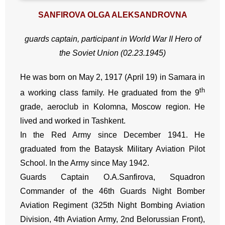
SANFIROVA OLGA ALEKSANDROVNA
guards captain, participant in World War II
Hero of
the Soviet Union (02.23.1945)
He was born on May 2, 1917 (April 19) in Samara in
th
a working class family. He graduated from the 9
grade, aeroclub in Kolomna, Moscow region. He
lived and worked in Tashkent.
In the Red Army since December 1941. He
graduated from the Bataysk Military Aviation Pilot
School. In the Army since May 1942.
Guards Captain O.A.Sanfirova, Squadron
Commander of the 46th Guards Night Bomber
Aviation Regiment (325th Night Bombing Aviation
Division, 4th Aviation Army, 2nd Belorussian Front),