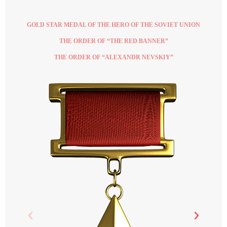
GOLD STAR MEDAL OF THE HERO OF THE SOVIET UNION
THE ORDER OF “THE RED BANNER”
THE ORDER OF “ALEXANDR NEVSKIY”