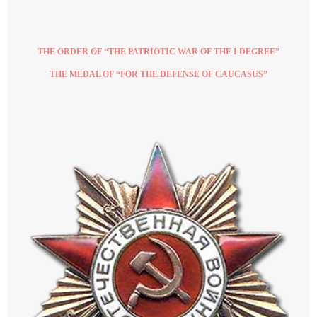
THE ORDER OF “THE PATRIOTIC WAR OF THE I DEGREE”
THE MEDAL OF “FOR THE DEFENSE OF CAUCASUS”