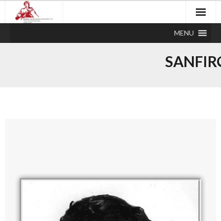
MENU
SANFIR