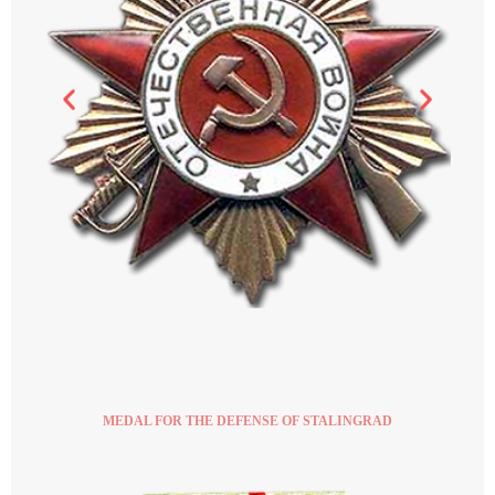
MEDAL FOR THE DEFENSE OF STALINGRAD