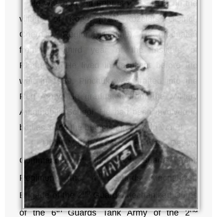
He was born on February 21, 1919, in the
village of Kopti (now Kozelets District,
Chernihiv Region, Ukraine). He graduated
from the third year of the Institute of
Pharmacy. He lived in Tashkent before the
war. In 1939, Pinchuk was drafted into the
Red Army. He graduated from the Military
Automobile School. He had been involved in
battles since the beginning of World War II.
Until March 1945, he was Deputy
rd
Commander of the 23
Guards Tank
th
Regiment (the 4
Guards Mechanized
nd
Brigade of the 2
Guards Mechanized Corps
th
nd
of the 6
Guards Tank Army of the 2