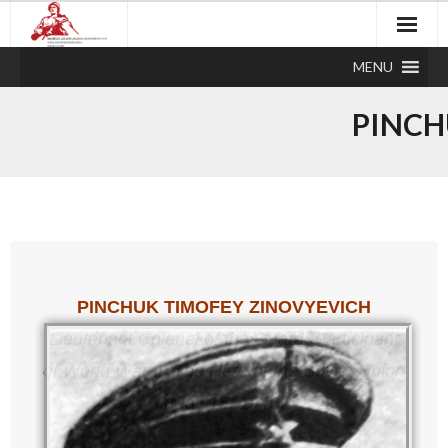
MENU
PINCH
PINCHUK TIMOFEY ZINOVYEVICH
Lieutenant Colonel of the Guard, Participant
of World War II,
The Hero of the Soviet Union
(May 15, 1946)