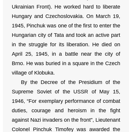
Ukrainian Front). He worked hard to liberate
Hungary and Czechoslovakia. On March 19,
1945, Pinchuk was one of the first to enter the
Hungarian city of Tata and took an active part
in the struggle for its liberation. He died on
April 25, 1945, in a battle near the city of
Brno. He was buried in a square in the Czech
village of Klobuka.
By the Decree of the Presidium of the
Supreme Soviet of the USSR of May 15,
1946, “For exemplary performance of combat
duties, courage and heroism in the fight
against Nazi invaders on the front”, Lieutenant
Colonel Pinchuk Timofey was awarded the