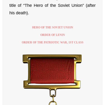
title of “The Hero of the Soviet Union” (after
his death).
HERO OF THE SOVIET UNION
ORDER OF LENIN
ORDER OF THE PATRIOTIC WAR, 1ST CLASS