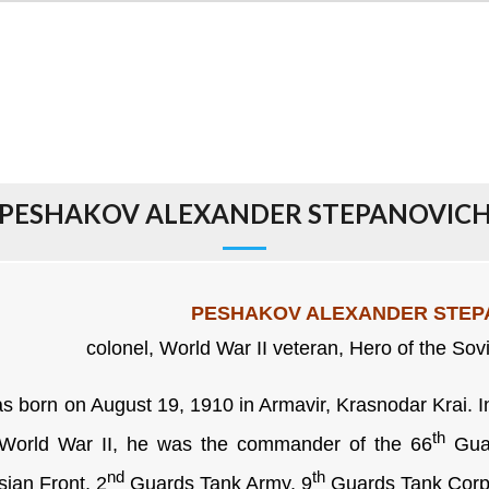
PESHAKOV ALEXANDER STEPANOVIC
PESHAKOV ALEXANDER STEP
colonel, World War II veteran, Hero of the Sov
born on August 19, 1910 in Armavir, Krasnodar Krai. In
th
World War II, he was the commander of the 66
Guar
nd
th
sian Front, 2
Guards Tank Army, 9
Guards Tank Corp