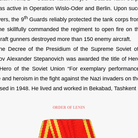
active in Operation Wislo-Oder and Berlin. Upon succe
th
ers, the 9
Guards reliably protected the tank corps fro
 he skillfully commanded the regiment to open fire on 
rcraft gunners destroyed more than 150 enemy aircraft.
 Decree of the Presidium of the Supreme Soviet o
v Alexander Stepanovich was awarded the title of Her
f Hero of the Soviet Union “For exemplary performan
and heroism in the fight against the Nazi invaders on the
d in 1948. He lived and worked in Bekabad, Tashkent r
ORDER OF LENIN