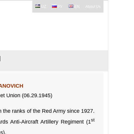
UZ
РУ
EN
About Us
H
ANOVICH
iet Union (06.29.1945)
 the ranks of the Red Army since 1927.
st
ds Anti-Aircraft Artillery Regiment (1
s).