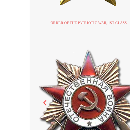
ORDER OF THE PATRIOTIC WAR, 1ST CLASS