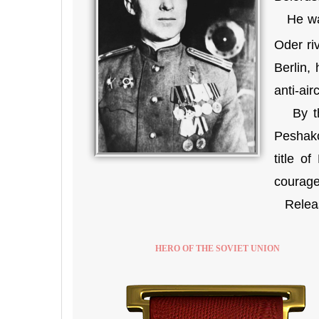
He was 
Oder riv
Berlin,
anti-ai
By the
Peshako
title o
courage 
Release
HERO OF THE SOVIET UNION