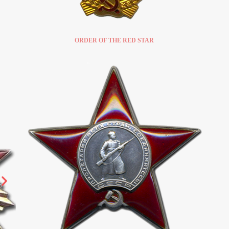
ORDER OF THE RED STAR