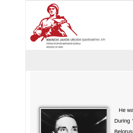
He was 
During 
Belorus