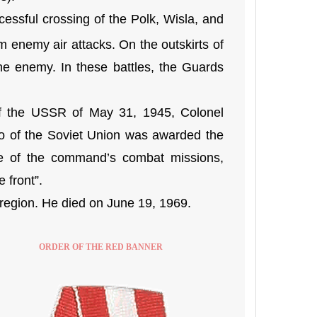
ssful crossing of the Polk, Wisla, and
m enemy air attacks. On the outskirts of
the enemy. In these battles, the Guards
f the USSR of May 31, 1945, Colonel
o of the Soviet Union was awarded the
ce of the command’s combat missions,
 front”.
egion. He died on June 19, 1969.
ORDER OF THE RED BANNER