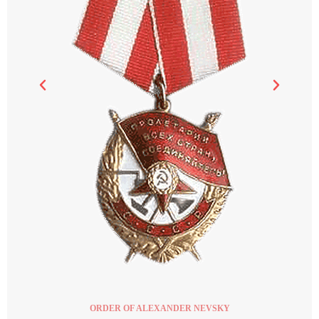
ORDER OF ALEXANDER NEVSKY