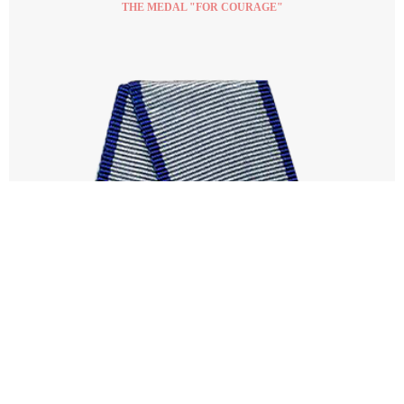
THE MEDAL "FOR COURAGE"