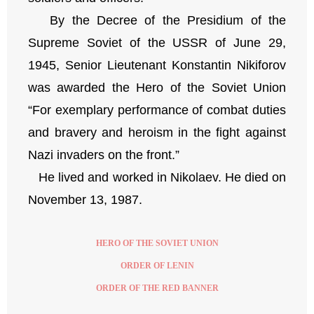
By the Decree of the Presidium of the
Supreme Soviet of the USSR of June 29,
1945, Senior Lieutenant Konstantin Nikiforov
was awarded the Hero of the Soviet Union
“For exemplary performance of combat duties
and bravery and heroism in the fight against
Nazi invaders on the front.”
He lived and worked in Nikolaev. He died on
November 13, 1987.
HERO OF THE SOVIET UNION
ORDER OF LENIN
ORDER OF THE RED BANNER