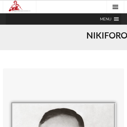
MENU
NIKIFOR