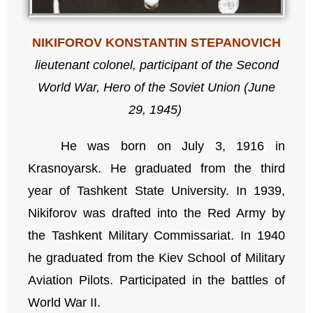
NIKIFOROV KONSTANTIN STEPANOVICH
lieutenant colonel, participant of the Second
World War,
Hero of the Soviet Union (June
29, 1945)
He was born on July 3, 1916 in
Krasnoyarsk. He graduated from the third
year of Tashkent State University. In 1939,
Nikiforov was drafted into the Red Army by
the Tashkent Military Commissariat. In 1940
he graduated from the Kiev School of Military
Aviation Pilots. Participated in the battles of
World War II.