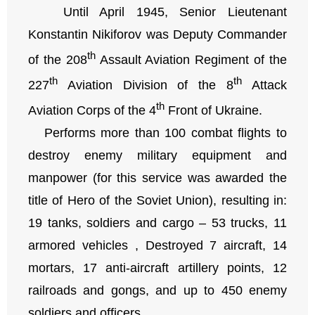
Until April 1945, Senior Lieutenant
Konstantin Nikiforov was Deputy Commander
th
of the 208
Assault Aviation Regiment of the
th
th
227
Aviation Division of the 8
Attack
th
Aviation Corps of the 4
Front of Ukraine.
Performs more than 100 combat flights to
destroy enemy military equipment and
manpower (for this service was awarded the
title of Hero of the Soviet Union), resulting in:
19 tanks, soldiers and cargo – 53 trucks, 11
armored vehicles , Destroyed 7 aircraft, 14
mortars, 17 anti-aircraft artillery points, 12
railroads and gongs, and up to 450 enemy
soldiers and officers.