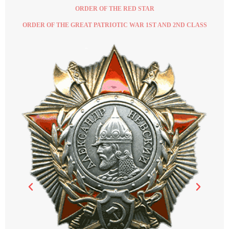
ORDER OF THE RED STAR
ORDER OF THE GREAT PATRIOTIC WAR 1ST AND 2ND CLASS