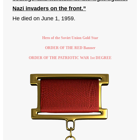
Nazi invaders on the front.”
He died on June 1, 1959.
Hero of the Soviet Union Gold Star
ORDER OF THE RED Banner
ORDER OF THE PATRIOTIC WAR 1st DEGREE