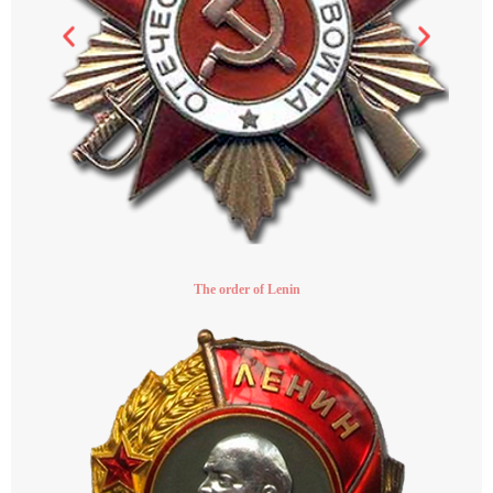
The order of Lenin