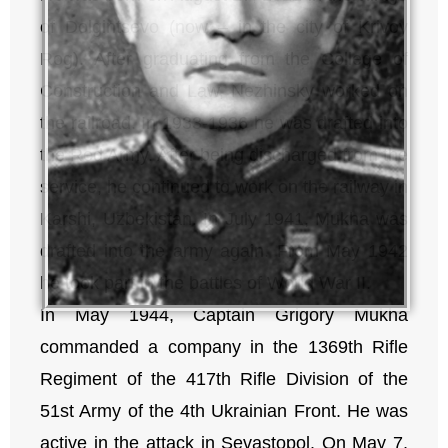
of Dolgintsevo (now – in the city of Krivoy
Rog). After graduating from the College of
Construction and Law, Nezhinsky worked on
the railroad. In 1933-1936 he was drafted into
the Red Army. After being discharged from the
service, he continued to work on the railway in
Karshi, Uzbekistan. In July 1941, Mukha was
drafted into the army again. From May 1942
he took part in the battles of World War II.
In May 1944, Captain Grigory Mukha
commanded a company in the 1369th Rifle
Regiment of the 417th Rifle Division of the
51st Army of the 4th Ukrainian Front. He was
active in the attack in Sevastopol. On May 7,