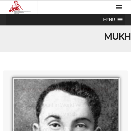
MENU
MUKHA
MUKHA GRIGORY NIKIFOROVICH
major, participant in World War II, Hero of the
Soviet Union (March 24, 1945).
He was born on August 17, 1912 in the village