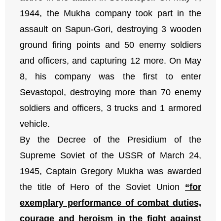
1944, the Mukha company took part in the
assault on Sapun-Gori, destroying 3 wooden
ground firing points and 50 enemy soldiers
and officers, and capturing 12 more. On May
8, his company was the first to enter
Sevastopol, destroying more than 70 enemy
soldiers and officers, 3 trucks and 1 armored
vehicle.
By the Decree of the Presidium of the
Supreme Soviet of the USSR of March 24,
1945, Captain Gregory Mukha was awarded
the title of Hero of the Soviet Union
“for
exemplary performance of combat duties,
courage and heroism in the fight against