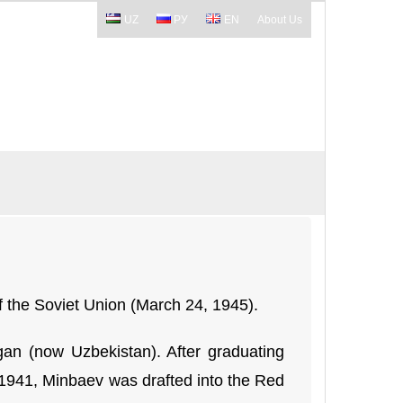
UZ
РУ
EN
About Us
f the Soviet Union (March 24, 1945).
n (now Uzbekistan). After graduating
n 1941, Minbaev was drafted into the Red