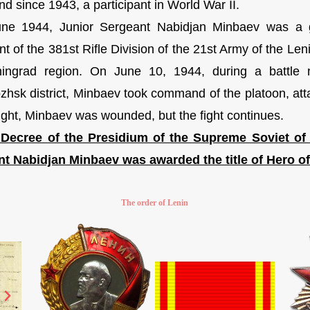
d since 1943, a participant in World War II.
June 1944, Junior Sergeant Nabidjan Minbaev was a 
t of the 381st Rifle Division of the 21st Army of the Len
ingrad region. On June 10, 1944, during a battle 
zhsk district, Minbaev took command of the platoon, at
 fight, Minbaev was wounded, but the fight continues.
 Decree of the Presidium of the Supreme Soviet of
t Nabidjan Minbaev was awarded the title of Hero of
The order of Lenin