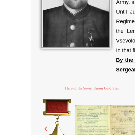
Army, an
Until 
Regimen
the Len
Vsevolo
In that
By the
Sergean
Hero of the Soviet Union Gold Star