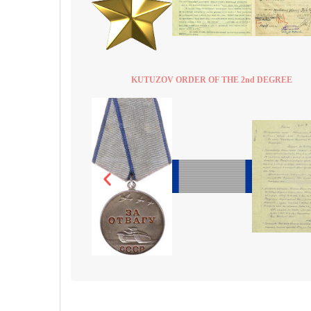
KUTUZOV ORDER OF THE 2nd DEGREE