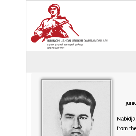
juni
Nabidja
from th