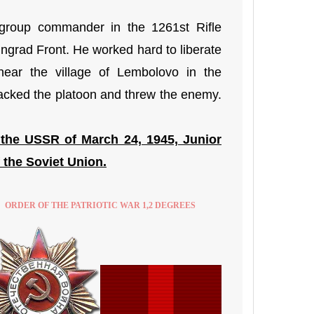
group commander in the 1261st Rifle
ingrad Front. He worked hard to liberate
near the village of Lembolovo in the
tacked the platoon and threw the enemy.
 the USSR of March 24, 1945, Junior
 the Soviet Union.
ORDER OF THE PATRIOTIC WAR 1,2 DEGREES