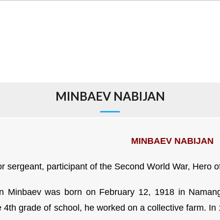
MINBAEV NABIJAN
MINBAEV NABIJAN
or sergeant, participant of the Second World War,
Hero o
n Minbaev was born on February 12, 1918 in Namanga
e 4th grade of school, he worked on a collective farm. I