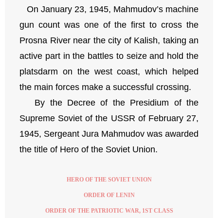
On January 23, 1945, Mahmudov’s machine
gun count was one of the first to cross the
Prosna River near the city of Kalish, taking an
active part in the battles to seize and hold the
platsdarm on the west coast, which helped
the main forces make a successful crossing.
By the Decree of the Presidium of the
Supreme Soviet of the USSR of February 27,
1945, Sergeant Jura Mahmudov was awarded
the title of Hero of the Soviet Union.
HERO OF THE SOVIET UNION
ORDER OF LENIN
ORDER OF THE PATRIOTIC WAR, 1ST CLASS