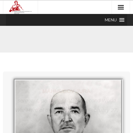
MENU
MAHMUDOV JURA
sergeant, participant of the Second World
War
Hero of the Soviet Union (February 27,
1945)