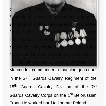
He was born on June 16, 1915 in the village
of Shilkim (now – Ishtikhon district of
Samarkand region). After graduating from the
7th grade of school, he worked on a collective
farm. From 1937 he worked as a road
construction foreman. In July 1941,
Mahmudov was drafted into the Red Army.
Participated in World War II from April 1944.
Until January 1945, Guards Sergeant Jura
Mahmudov commanded a machine gun count
th
in the 57
Guards Cavalry Regiment of the
th
th
15
Guards Cavalry Division of the 7
st
Guards Cavalry Corps on the 1
Belorussian
Front. He worked hard to liberate Poland.