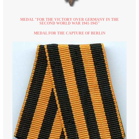
MEDAL "FOR THE VICTORY OVER GERMANY IN THE
SECOND WORLD WAR 1941-1945"
MEDAL FOR THE CAPTURE OF BERLIN