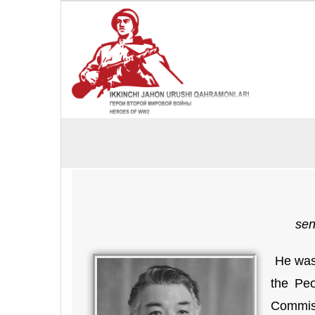
sen
He was 
the Peo
Commiss