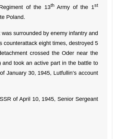
th
st
 Regiment of the 13
Army of the 1
ate Poland.
nt was surrounded by enemy infantry and
s counterattack eight times, destroyed 5
y detachment crossed the Oder near the
and took an active part in the battle to
of January 30, 1945, Lutfullin’s account
SSR of April 10, 1945, Senior Sergeant