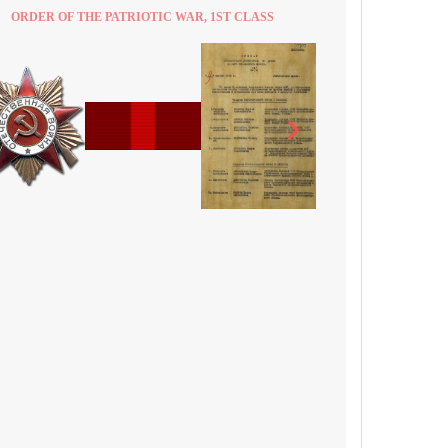
ORDER OF THE PATRIOTIC WAR, 1ST CLASS