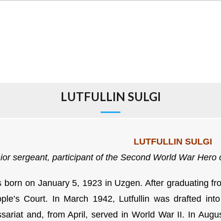
LUTFULLIN SULGI
LUTFULLIN SULGI
ior sergeant,
participant of the Second World War
Hero o
born on January 5, 1923 in Uzgen. After graduating from
ple’s Court. In March 1942, Lutfullin was drafted int
ariat and, from April, served in World War II. In Augus