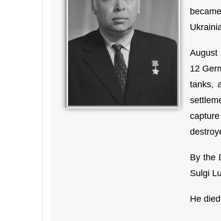
became
Ukraini
August 
12 Germ
tanks, 
settlem
capture
destroy
By the 
Sulgi Lu
He died