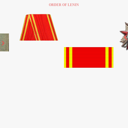
ORDER OF LENIN