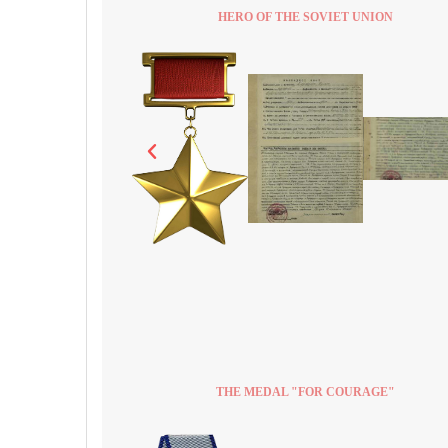
HERO OF THE SOVIET UNION
THE MEDAL "FOR COURAGE"