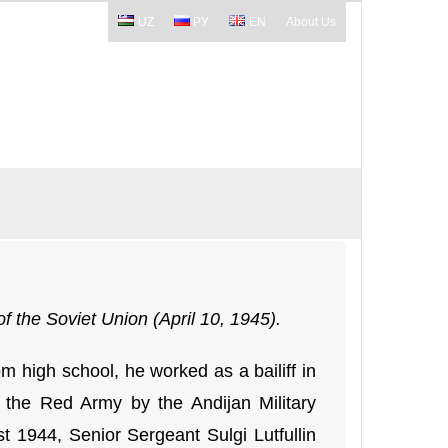
UZ
РУ
EN
About Us
f the Soviet Union (April 10, 1945).
 high school, he worked as a bailiff in
o the Red Army by the Andijan Military
t 1944, Senior Sergeant Sulgi Lutfullin