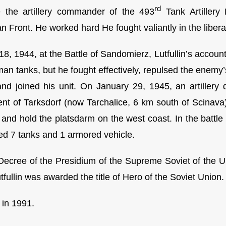
rd
 the artillery commander of the 493
Tank Artillery
an Front. He worked hard He fought valiantly in the liber
18, 1944, at the Battle of Sandomierz, Lutfullin’s accou
an tanks, but he fought effectively, repulsed the enemy’
and joined his unit. On January 29, 1945, an artiller
ent of Tarksdorf (now Tarchalice, 6 km south of Scinava) 
 and hold the platsdarm on the west coast. In the battle 
ed 7 tanks and 1 armored vehicle.
Decree of the Presidium of the Supreme Soviet of the U
tfullin was awarded the title of Hero of the Soviet Union.
 in 1991.