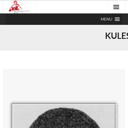
MENU
KULE