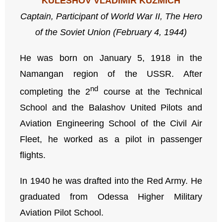
KULESHOV VLADIMIR KUZMICH
Captain, Participant
of
World War II,
The
Hero
of the Soviet Union (February 4, 1944)
He was born on January 5, 1918 in the
Namangan region of the USSR. After
nd
completing the 2
course at the Technical
School and the Balashov United Pilots and
Aviation Engineering School of the Civil Air
Fleet, he worked as a pilot in passenger
flights.
In 1940 he was drafted into the Red Army. He
graduated from Odessa Higher Military
Aviation Pilot School.