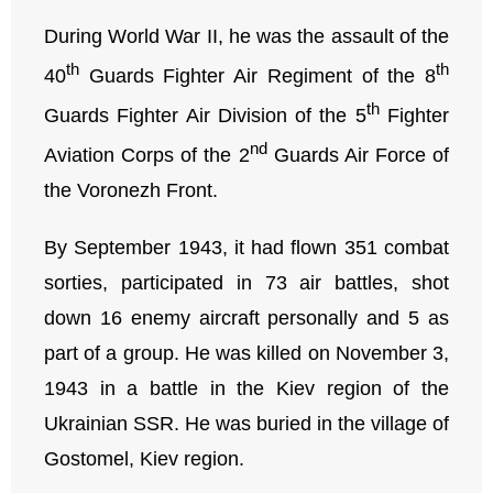
During World War II, he was the assault of the
th
th
40
Guards Fighter Air Regiment of the 8
th
Guards Fighter Air Division of the 5
Fighter
nd
Aviation Corps of the 2
Guards Air Force of
the Voronezh Front.
By September 1943, it had flown 351 combat
sorties, participated in 73 air battles, shot
down 16 enemy aircraft personally and 5 as
part of a group. He was killed on November 3,
1943 in a battle in the Kiev region of the
Ukrainian SSR. He was buried in the village of
Gostomel, Kiev region.