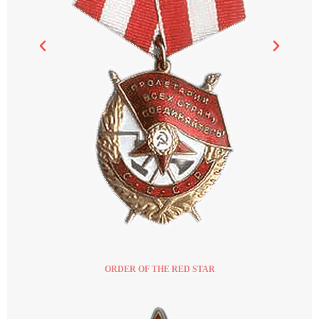
ORDER OF THE RED STAR