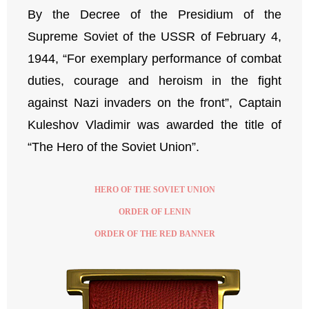
By the Decree of the Presidium of the
Supreme Soviet of the USSR of February 4,
1944, “For exemplary performance of combat
duties, courage and heroism in the fight
against Nazi invaders on the front”, Captain
Kuleshov Vladimir was awarded the title of
“The Hero of the Soviet Union”.
HERO OF THE SOVIET UNION
ORDER OF LENIN
ORDER OF THE RED BANNER