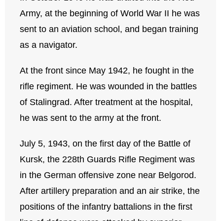
Army, at the beginning of World War II he was
sent to an aviation school, and began training
as a navigator.
At the front since May 1942, he fought in the
rifle regiment. He was wounded in the battles
of Stalingrad. After treatment at the hospital,
he was sent to the army at the front.
July 5, 1943, on the first day of the Battle of
Kursk, the 228th Guards Rifle Regiment was
in the German offensive zone near Belgorod.
After artillery preparation and an air strike, the
positions of the infantry battalions in the first