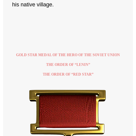
his native village.
GOLD STAR MEDAL OF THE HERO OF THE SOVIET UNION
THE ORDER OF “LENIN”
THE ORDER OF “RED STAR”