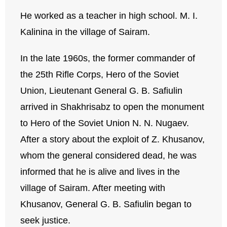
He worked as a teacher in high school. M. I.
Kalinina in the village of Sairam.
In the late 1960s, the former commander of
the 25th Rifle Corps, Hero of the Soviet
Union, Lieutenant General G. B. Safiulin
arrived in Shakhrisabz to open the monument
to Hero of the Soviet Union N. N. Nugaev.
After a story about the exploit of Z. Khusanov,
whom the general considered dead, he was
informed that he is alive and lives in the
village of Sairam. After meeting with
Khusanov, General G. B. Safiulin began to
seek justice.