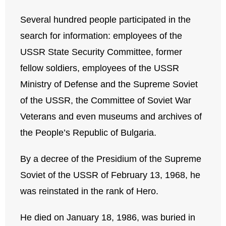
Several hundred people participated in the
search for information: employees of the
USSR State Security Committee, former
fellow soldiers, employees of the USSR
Ministry of Defense and the Supreme Soviet
of the USSR, the Committee of Soviet War
Veterans and even museums and archives of
the People’s Republic of Bulgaria.
By a decree of the Presidium of the Supreme
Soviet of the USSR of February 13, 1968, he
was reinstated in the rank of Hero.
He died on January 18, 1986, was buried in