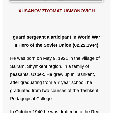
XUSANOV ZIYOMAT USMONOVICH
guard sergeant
a articipant in World War
II
Hero of the Soviet Union (02.22.1944)
He was born on May 9, 1921 in the village of
Sairam, Shymkent region, in a family of
peasants. Uzbek. He grew up in Tashkent,
after graduating from a 7-year school, he
graduated from two courses of the Tashkent
Pedagogical College.
In October 1940 he was drafted into the Red