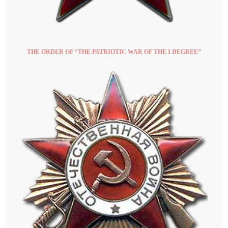
THE ORDER OF “THE PATRIOTIC WAR OF THE I DEGREE”