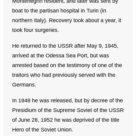
Montenegrin resident, and later was sent by
boat to the partisan hospital in Turin (in
northern Italy). Recovery took about a year, it
took four surgeries.
He returned to the USSR after May 9, 1945,
arrived at the Odessa Sea Port, but was
arrested based on the testimony of one of the
traitors who had previously served with the
Germans.
In 1948 he was released, but by decree of the
Presidium of the Supreme Soviet of the USSR
of June 28, 1952 he was deprived of the title
Hero of the Soviet Union.