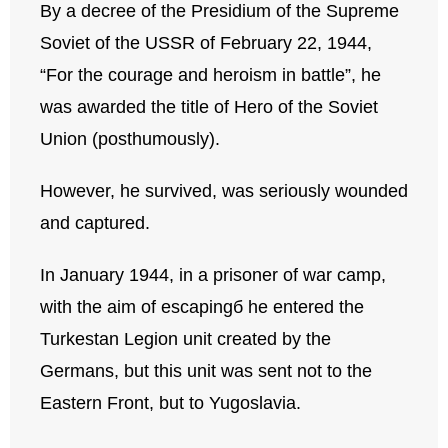
By a decree of the Presidium of the Supreme
Soviet of the USSR of February 22, 1944,
“For the courage and heroism in battle”, he
was awarded the title of Hero of the Soviet
Union (posthumously).
However, he survived, was seriously wounded
and captured.
In January 1944, in a prisoner of war camp,
with the aim of escapingб he entered the
Turkestan Legion unit created by the
Germans, but this unit was sent not to the
Eastern Front, but to Yugoslavia.