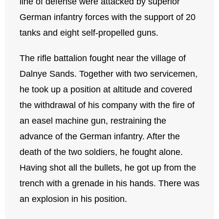
line of defense were attacked by superior
German infantry forces with the support of 20
tanks and eight self-propelled guns.
The rifle battalion fought near the village of
Dalnye Sands. Together with two servicemen,
he took up a position at altitude and covered
the withdrawal of his company with the fire of
an easel machine gun, restraining the
advance of the German infantry. After the
death of the two soldiers, he fought alone.
Having shot all the bullets, he got up from the
trench with a grenade in his hands. There was
an explosion in his position.