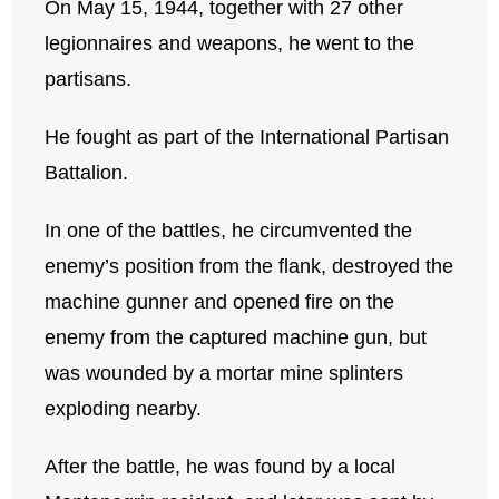
On May 15, 1944, together with 27 other
legionnaires and weapons, he went to the
partisans.
He fought as part of the International Partisan
Battalion.
In one of the battles, he circumvented the
enemy’s position from the flank, destroyed the
machine gunner and opened fire on the
enemy from the captured machine gun, but
was wounded by a mortar mine splinters
exploding nearby.
After the battle, he was found by a local