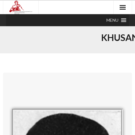
MENU
KHUSA