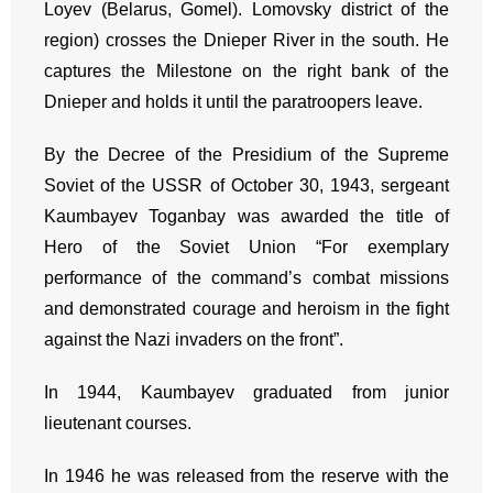
Loyev (Belarus, Gomel). Lomovsky district of the
region) crosses the Dnieper River in the south. He
captures the Milestone on the right bank of the
Dnieper and holds it until the paratroopers leave.
By the Decree of the Presidium of the Supreme
Soviet of the USSR of October 30, 1943, sergeant
Kaumbayev Toganbay was awarded the title of
Hero of the Soviet Union “For exemplary
performance of the command’s combat missions
and demonstrated courage and heroism in the fight
against the Nazi invaders on the front”.
In 1944, Kaumbayev graduated from junior
lieutenant courses.
In 1946 he was released from the reserve with the