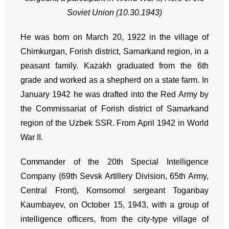
Soviet Union (10.30.1943)
He was born on March 20, 1922 in the village of
Chimkurgan, Forish district, Samarkand region, in a
peasant family. Kazakh graduated from the 6th
grade and worked as a shepherd on a state farm. In
January 1942 he was drafted into the Red Army by
the Commissariat of Forish district of Samarkand
region of the Uzbek SSR. From April 1942 in World
War II.
Commander of the 20th Special Intelligence
Company (69th Sevsk Artillery Division, 65th Army,
Central Front), Komsomol sergeant Toganbay
Kaumbayev, on October 15, 1943, with a group of
intelligence officers, from the city-type village of