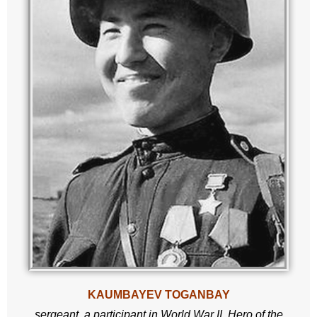
KAUMBAYEV TOGANBAY
sergeant,
a participant in World War II,
Hero of the