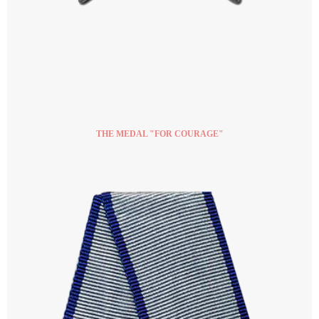
THE MEDAL "FOR COURAGE"