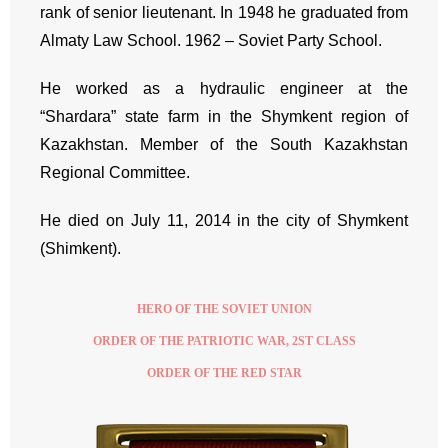
rank of senior lieutenant. In 1948 he graduated from
Almaty Law School. 1962 – Soviet Party School.
He worked as a hydraulic engineer at the
“Shardara” state farm in the Shymkent region of
Kazakhstan. Member of the South Kazakhstan
Regional Committee.
He died on July 11, 2014 in the city of Shymkent
(Shimkent).
HERO OF THE SOVIET UNION
ORDER OF THE PATRIOTIC WAR, 2ST CLASS
ORDER OF THE RED STAR