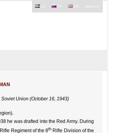
UZ
РУ
EN
About Us
SMAN
 Soviet Union (October 16, 1943)
egion).
938 he was drafted into the Red Army. During
th
Rifle Regiment of the 8
Rifle Division of the