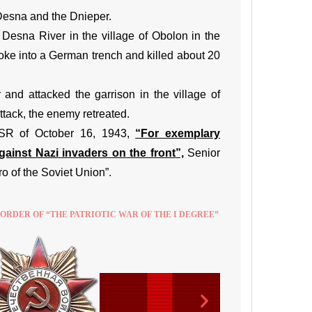
 Desna and the Dnieper.
 Desna River in the village of Obolon in the
roke into a German trench and killed about 20
nd attacked the garrison in the village of
ttack, the enemy retreated.
SSR of October 16, 1943,
“For exemplary
ainst Nazi invaders on the front”,
Senior
 of the Soviet Union”.
 ORDER OF “THE PATRIOTIC WAR OF THE I DEGREE”