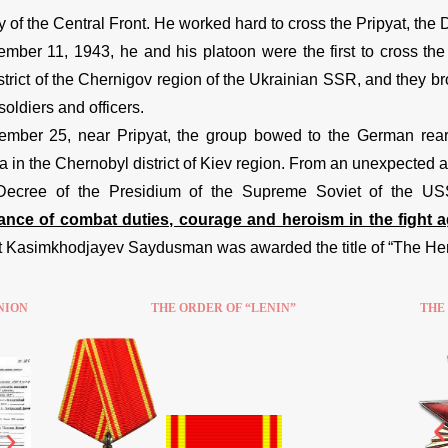
 of the Central Front. He worked hard to cross the Pripyat, the
mber 11, 1943, he and his platoon were the first to cross the
strict of the Chernigov region of the Ukrainian SSR, and they b
oldiers and officers.
mber 25, near Pripyat, the group bowed to the German rear a
 in the Chernobyl district of Kiev region. From an unexpected a
Decree of the Presidium of the Supreme Soviet of the U
nce of combat duties, courage and heroism in the fight ag
 Kasimkhodjayev Saydusman was awarded the title of “The Hero
NION
THE ORDER OF “LENIN”
THE