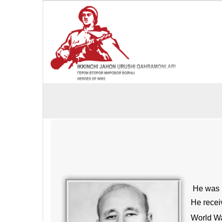
He was b
He recei
World Wa