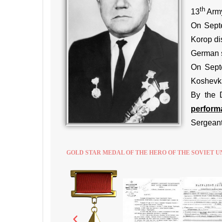
th
13
Army
On Septe
Korop di
German s
On Septe
Koshevka
By the 
performa
Sergeant
GOLD STAR MEDAL OF THE HERO OF THE SOVIET U