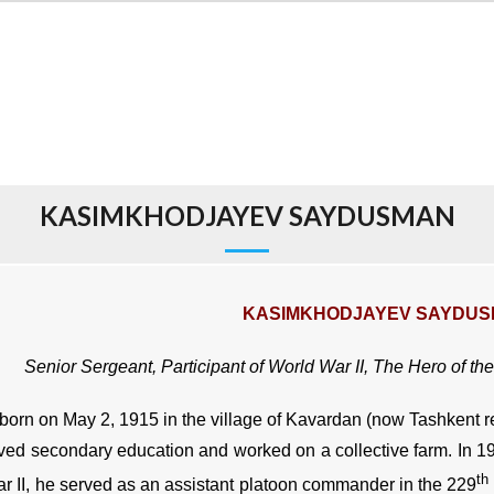
KASIMKHODJAYEV SAYDUSMAN
KASIMKHODJAYEV SAYDU
Senior Sergeant, Participant of World War II,
The Hero of the
orn on May 2, 1915 in the village of Kavardan (now Tashkent r
ved secondary education and worked on a collective farm. In 1
th
r II, he served as an assistant platoon commander in the 229