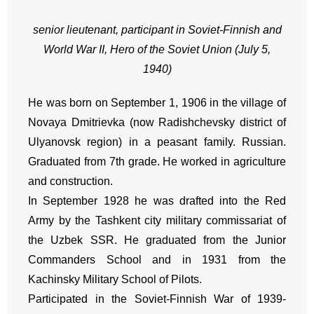
senior lieutenant, participant in Soviet-Finnish and
World War II, Hero of the Soviet Union (July 5,
1940)
He was born on September 1, 1906 in the village of
Novaya Dmitrievka (now Radishchevsky district of
Ulyanovsk region) in a peasant family. Russian.
Graduated from 7th grade. He worked in agriculture
and construction.
In September 1928 he was drafted into the Red
Army by the Tashkent city military commissariat of
the Uzbek SSR. He graduated from the Junior
Commanders School and in 1931 from the
Kachinsky Military School of Pilots.
Participated in the Soviet-Finnish War of 1939-