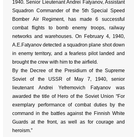
1940. Senior Lieutenant Andrei Fatyanov, Assistant
Squadron Commander of the 5th Special Speed
Bomber Air Regiment, has made 6 successful
combat flights to bomb enemy troops, railway
networks and warehouses. On February 4, 1940,
A.E.Fatyanov detected a squadron plane shot down
in enemy territory, and a fearless pilot landed and
brought the crew with him to the airfield.
By the Decree of the Presidium of the Supreme
Soviet of the USSR of May 7, 1940, senior
lieutenant Andrei Yefremovich Fatyanov was
awarded the title of Hero of the Soviet Union “For
exemplary performance of combat duties by the
command in the battles against the Finnish White
Guards at the front, as well as for courage and
heroism.”