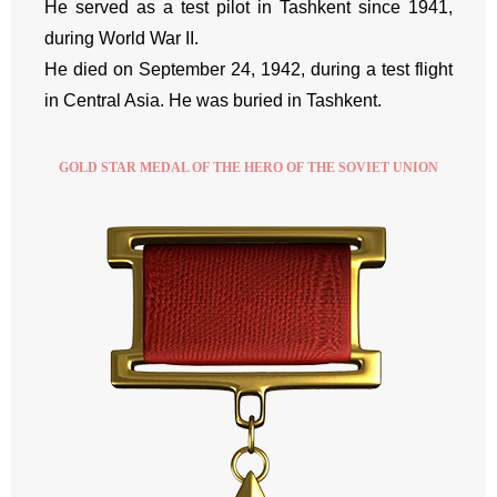
He served as a test pilot in Tashkent since 1941,
during World War II.
He died on September 24, 1942, during a test flight
in Central Asia. He was buried in Tashkent.
GOLD STAR MEDAL OF THE HERO OF THE SOVIET UNION