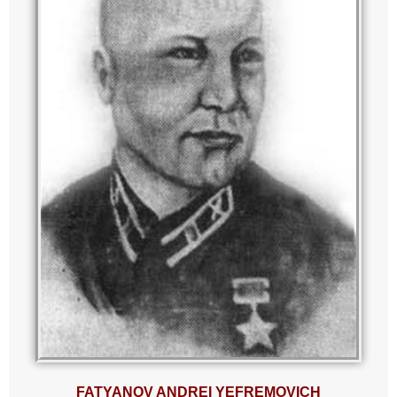
FATYANOV ANDREI YEFREMOVICH