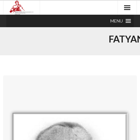
MENU
FATYA