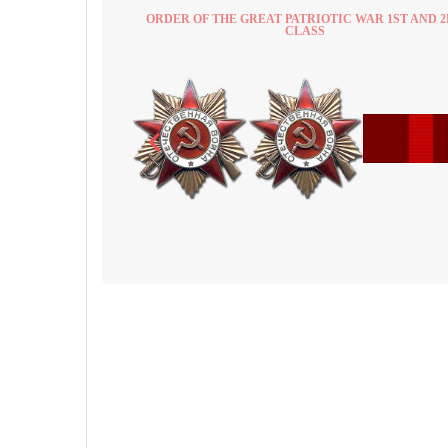
ORDER OF THE GREAT PATRIOTIC WAR 1ST AND 
CLASS