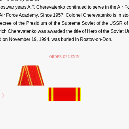
ostwar years A.T. Cherevatenko continued to serve in the Air Fo
 Air Force Academy. Since 1957, Colonel Cherevatenko is in stoc
ree of the Presidium of the Supreme Soviet of the USSR of F
ich Cherevatenko was awarded the title of Hero of the Soviet U
on November 19, 1994, was buried in Rostov-on-Don.
ORDER OF LENIN