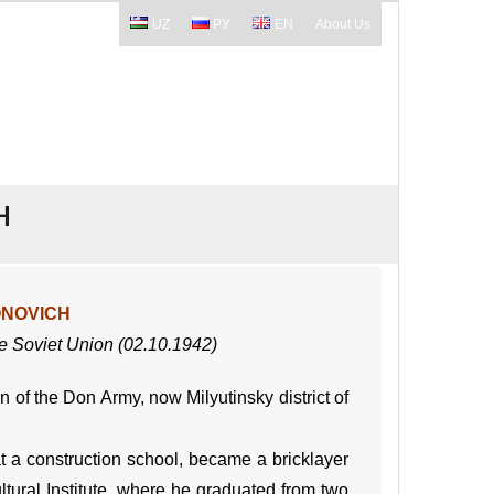
UZ
РУ
EN
About Us
H
ONOVICH
he Soviet Union (02.10.1942)
of the Don Army, now Milyutinsky district of
t a construction school, became a bricklayer
tural Institute, where he graduated from two