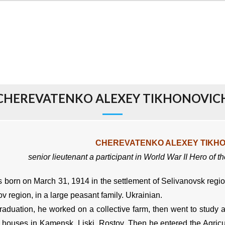
CHEREVATENKO ALEXEY TIKHONOVIC
CHEREVATENKO ALEXEY TIKH
senior lieutenant
a participant in World War II
Hero of t
orn on March 31, 1914 in the settlement of Selivanovsk region 
v region, in a large peasant family. Ukrainian.
aduation, he worked on a collective farm, then went to study a
t houses in Kamensk, Liski, Rostov. Then he entered the Agricul