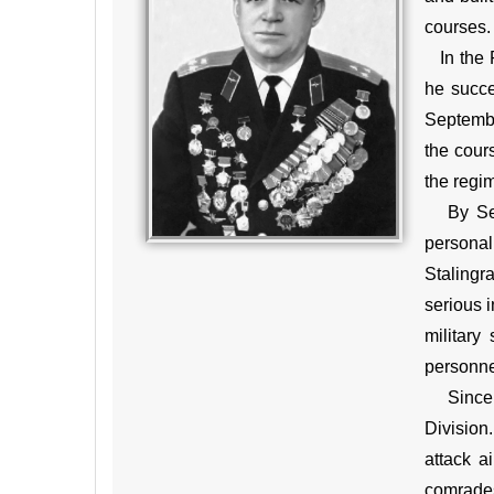
courses.
In the R
he succe
Septembe
the cour
the regi
By Septe
personal
Stalingr
serious i
military
personnel
Since Ju
Division.
attack a
comrades