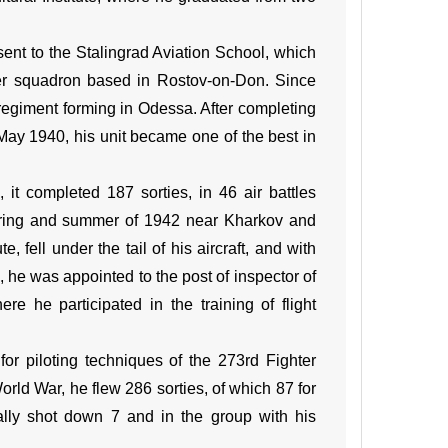
nt to the Stalingrad Aviation School, which
ter squadron based in Rostov-on-Don. Since
regiment forming in Odessa. After completing
ay 1940, his unit became one of the best in
 completed 187 sorties, in 46 air battles
pring and summer of 1942 near Kharkov and
ell under the tail of his aircraft, and with
, he was appointed to the post of inspector of
ere he participated in the training of flight
r piloting techniques of the 273rd Fighter
World War, he flew 286 sorties, of which 87 for
onally shot down 7 and in the group with his