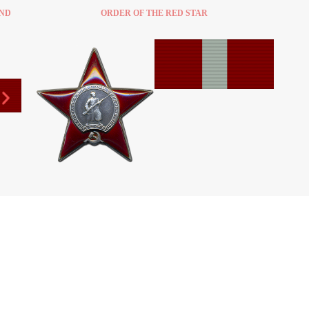
2ND
ORDER OF THE RED STAR