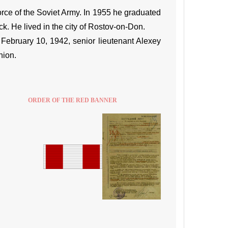
rce of the Soviet Army. In 1955 he graduated
k. He lived in the city of Rostov-on-Don.
ebruary 10, 1942, senior lieutenant Alexey
nion.
ORDER OF THE RED BANNER