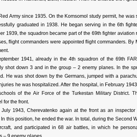
ed Army since 1935. On the Komsomol study permit, he was se
ssfully graduated in 1938. He began serving in the 6th figh
r 1939, the squadron became part of the 69th fighter aviation 
ses, flight commanders were appointed flight commanders. By M
ment.
mber 1941, already in the 4th squadron of the 69th FAR, it
ly shot down 3 and in the group – 2 enemy planes. In the s
ad. He was shot down by the Germans, jumped with a parachute, f
njuries he was hospitalized. After the hospital, in February 1943
 schools of the Air Force of the Turkestan Military District. Th
 for the front.
ly 1943, Cherevatenko again at the front as an inspector fo
 In this position, he ended the war. In total, during the Second 
ircraft, and participated in 68 air battles, in which he pers
 – 9 enemy planes.