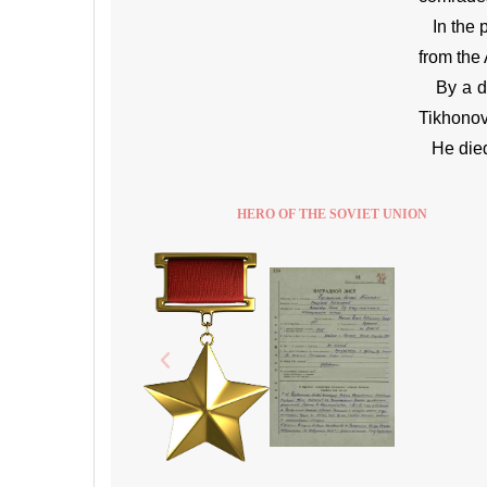
In the p
from the
By a dec
Tikhonov
He died 
HERO OF THE SOVIET UNION