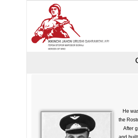
He was b
the Rosto
After gr
and buil