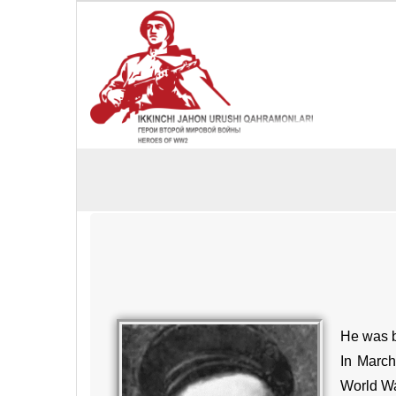
He was bo
In March
World War