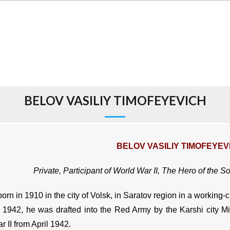
BELOV VASILIY TIMOFEYEVICH
BELOV VASILIY TIMOFEYEV
Private, Participant of World War II, The Hero of the S
rn in 1910 in the city of Volsk, in Saratov region in a working-c
 1942, he was drafted into the Red Army by the Karshi city Mi
 II from April 1942.