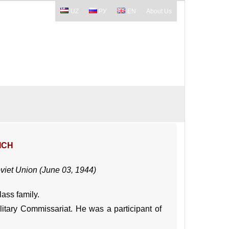
UZ
РУ
EN
About Us
ICH
oviet Union (June 03, 1944)
lass family.
litary Commissariat. He was a participant of