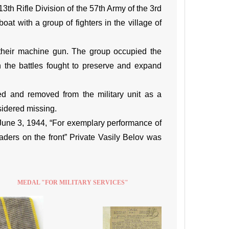
th Rifle Division of the 57th Army of the 3rd
oat with a group of fighters in the village of
their machine gun. The group occupied the
n the battles fought to preserve and expand
d and removed from the military unit as a
sidered missing.
June 3, 1944, “For exemplary performance of
ders on the front” Private Vasily Belov was
MEDAL "FOR MILITARY SERVICES"