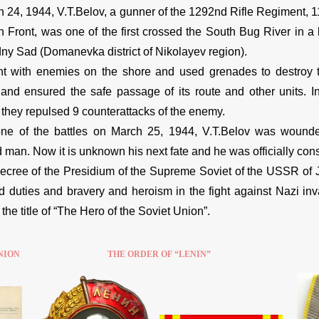
 24, 1944, V.T.Belov, a gunner of the 1292nd Rifle Regiment, 113
n Front, was one of the first crossed the South Bug River in a b
ny Sad (Domanevka district of Nikolayev region).
t with enemies on the shore and used grenades to destroy 
 and ensured the safe passage of its route and other units. I
, they repulsed 9 counterattacks of the enemy.
ne of the battles on March 25, 1944, V.T.Belov was wounde
man. Now it is unknown his next fate and he was officially con
ecree of the Presidium of the Supreme Soviet of the USSR of 
duties and bravery and heroism in the fight against Nazi inva
he title of “The Hero of the Soviet Union”.
NION
THE ORDER OF “LENIN”