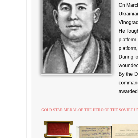
On March
Ukrainia
Vinograd
He fough
platform
platform
During o
wounded 
By the D
command 
awarded t
GOLD STAR MEDAL OF THE HERO OF THE SOVIET U