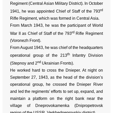
Regiment (Central Asian Military District). In October
rd
1941, he was appointed Chief of Staff of the 793
Rifle Regiment, which was formed in Central Asia.
From March 1943, he was the participant of World
rd
War II as Chief of Staff of the 793
Rifle Regiment
(Voronezh Front).
From August 1943, he was chief of the headquarters
th
operational group of the 213
Infantry Division
nd
(Stepnoy and 2
Ukrainian Fronts).
He worked hard to cross the Dnieper. At night on
September 27, 1943, as the head of the division’s
operational group, he crossed the Dnieper River
and led the regiments’ efforts to set up, expand, and
maintain a platform on the right bank near the
village of Dneprovokamenka (Dnipropetrovsk
region of the USSR, Verkhedneprovskiy district).