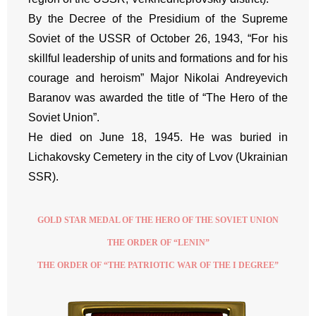
By the Decree of the Presidium of the Supreme
Soviet of the USSR of October 26, 1943, “For his
skillful leadership of units and formations and for his
courage and heroism” Major Nikolai Andreyevich
Baranov was awarded the title of “The Hero of the
Soviet Union”.
He died on June 18, 1945. He was buried in
Lichakovsky Cemetery in the city of Lvov (Ukrainian
SSR).
GOLD STAR MEDAL OF THE HERO OF THE SOVIET UNION
THE ORDER OF “LENIN”
THE ORDER OF “THE PATRIOTIC WAR OF THE I DEGREE”