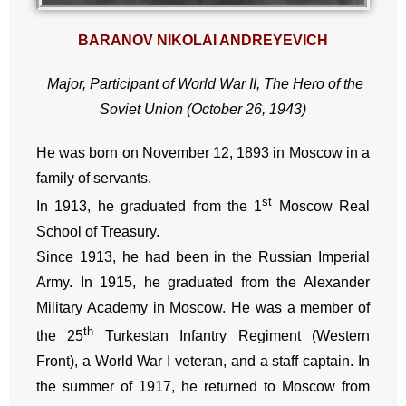
BARANOV NIKOLAI ANDREYEVICH
Major, Participant of World War II, The Hero of the
Soviet Union (October 26, 1943)
He was born on November 12, 1893 in Moscow in a
family of servants.
st
In 1913, he graduated from the 1
Moscow Real
School of Treasury.
Since 1913, he had been in the Russian Imperial
Army. In 1915, he graduated from the Alexander
Military Academy in Moscow. He was a member of
th
the 25
Turkestan Infantry Regiment (Western
Front), a World War I veteran, and a staff captain. In
the summer of 1917, he returned to Moscow from