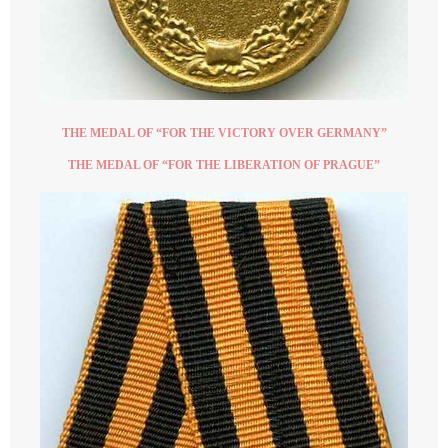
THE MEDAL OF “FOR THE VICTORY OVER GERMANY”
THE MEDAL OF “FOR THE LIBERATION OF PRAGUE”