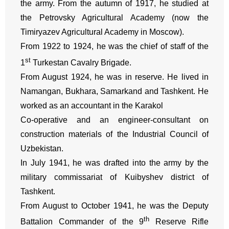
the army. From the autumn of 1917, he studied at
the Petrovsky Agricultural Academy (now the
Timiryazev Agricultural Academy in Moscow).
From 1922 to 1924, he was the chief of staff of the
st
1
Turkestan Cavalry Brigade.
From August 1924, he was in reserve. He lived in
Namangan, Bukhara, Samarkand and Tashkent. He
worked as an accountant in the Karakol
Co-operative and an engineer-consultant on
construction materials of the Industrial Council of
Uzbekistan.
In July 1941, he was drafted into the army by the
military commissariat of Kuibyshev district of
Tashkent.
From August to October 1941, he was the Deputy
th
Battalion Commander of the 9
Reserve Rifle