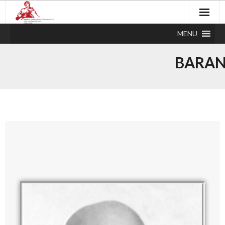
MENU
BARAN