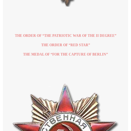
THE ORDER OF “THE PATRIOTIC WAR OF THE II DEGREE”
THE ORDER OF “RED STAR”
THE MEDAL OF “FOR THE CAPTURE OF BERLIN”